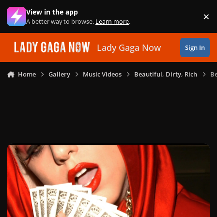
Skip to content
View in the app
×
Di
A better way to browse.
Learn more
.
Lady Gaga Now
Sign In
Home
Gallery
Music Videos
Beautiful, Dirty, Rich
Be