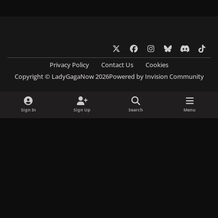
x
f
i
b
d
t
a
n
l
i
i
Privacy Policy
Contact Us
Cookies
c
s
u
s
k
Copyright © LadyGagaNow 2026
Powered by
Invision Community
e
t
e
c
t
b
a
s
o
o
o
g
k
r
k
Sign In
Sign Up
Search
Menu
o
r
y
d
k
a
m