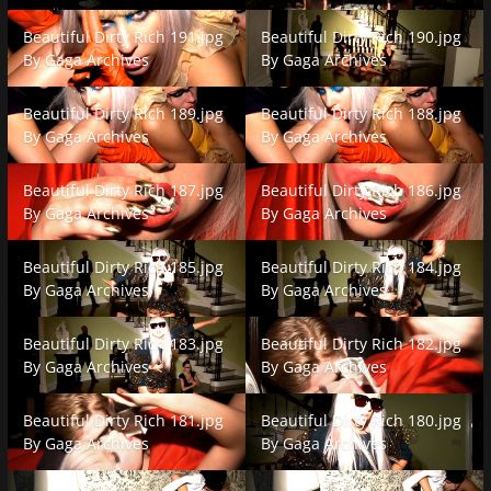
Beautiful Dirty Rich 191.jpg
Beautiful Dirty Rich 190.jpg
Beautiful Dirty Rich 191.jpg
Beautiful Dirty Rich 190.jpg
By
Gaga Archives
By
Gaga Archives
Beautiful Dirty Rich 189.jpg
Beautiful Dirty Rich 188.jpg
Beautiful Dirty Rich 189.jpg
Beautiful Dirty Rich 188.jpg
By
Gaga Archives
By
Gaga Archives
Beautiful Dirty Rich 187.jpg
Beautiful Dirty Rich 186.jpg
Beautiful Dirty Rich 187.jpg
Beautiful Dirty Rich 186.jpg
By
Gaga Archives
By
Gaga Archives
Beautiful Dirty Rich 185.jpg
Beautiful Dirty Rich 184.jpg
Beautiful Dirty Rich 185.jpg
Beautiful Dirty Rich 184.jpg
By
Gaga Archives
By
Gaga Archives
Beautiful Dirty Rich 183.jpg
Beautiful Dirty Rich 182.jpg
Beautiful Dirty Rich 183.jpg
Beautiful Dirty Rich 182.jpg
By
Gaga Archives
By
Gaga Archives
Beautiful Dirty Rich 181.jpg
Beautiful Dirty Rich 180.jpg
Beautiful Dirty Rich 181.jpg
Beautiful Dirty Rich 180.jpg
By
Gaga Archives
By
Gaga Archives
Beautiful Dirty Rich 179.jpg
Beautiful Dirty Rich 178.jpg