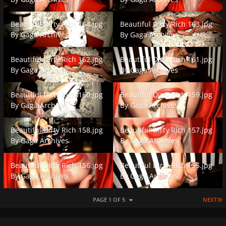
Beautiful Dirty Rich 164.jpg
Beautiful Dirty Rich 163.jpg
Beautiful Dirty Rich 164.jpg
Beautiful Dirty Rich 163.jpg
By
Gaga Archives
By
Gaga Archives
Beautiful Dirty Rich 162.jpg
Beautiful Dirty Rich 161.jpg
Beautiful Dirty Rich 162.jpg
Beautiful Dirty Rich 161.jpg
By
Gaga Archives
By
Gaga Archives
Beautiful Dirty Rich 160.jpg
Beautiful Dirty Rich 159.jpg
Beautiful Dirty Rich 160.jpg
Beautiful Dirty Rich 159.jpg
By
Gaga Archives
By
Gaga Archives
Beautiful Dirty Rich 158.jpg
Beautiful Dirty Rich 157.jpg
Beautiful Dirty Rich 158.jpg
Beautiful Dirty Rich 157.jpg
By
Gaga Archives
By
Gaga Archives
Beautiful Dirty Rich 156.jpg
Beautiful Dirty Rich 155.jpg
Beautiful Dirty Rich 156.jpg
Beautiful Dirty Rich 155.jpg
By
Gaga Archives
By
Gaga Archives
L
PAGE 1 OF 5
NEXT