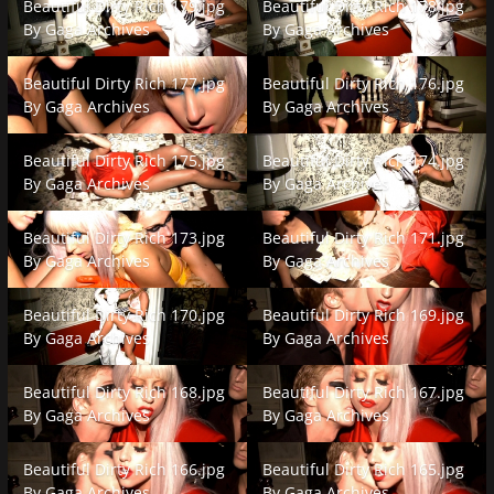
Beautiful Dirty Rich 179.jpg
Beautiful Dirty Rich 178.jpg
By
Gaga Archives
By
Gaga Archives
Beautiful Dirty Rich 177.jpg
Beautiful Dirty Rich 176.jpg
Beautiful Dirty Rich 177.jpg
Beautiful Dirty Rich 176.jpg
By
Gaga Archives
By
Gaga Archives
Beautiful Dirty Rich 175.jpg
Beautiful Dirty Rich 174.jpg
Beautiful Dirty Rich 175.jpg
Beautiful Dirty Rich 174.jpg
By
Gaga Archives
By
Gaga Archives
Beautiful Dirty Rich 173.jpg
Beautiful Dirty Rich 171.jpg
Beautiful Dirty Rich 173.jpg
Beautiful Dirty Rich 171.jpg
By
Gaga Archives
By
Gaga Archives
Beautiful Dirty Rich 170.jpg
Beautiful Dirty Rich 169.jpg
Beautiful Dirty Rich 170.jpg
Beautiful Dirty Rich 169.jpg
By
Gaga Archives
By
Gaga Archives
Beautiful Dirty Rich 168.jpg
Beautiful Dirty Rich 167.jpg
Beautiful Dirty Rich 168.jpg
Beautiful Dirty Rich 167.jpg
By
Gaga Archives
By
Gaga Archives
Beautiful Dirty Rich 166.jpg
Beautiful Dirty Rich 165.jpg
Beautiful Dirty Rich 166.jpg
Beautiful Dirty Rich 165.jpg
By
Gaga Archives
By
Gaga Archives