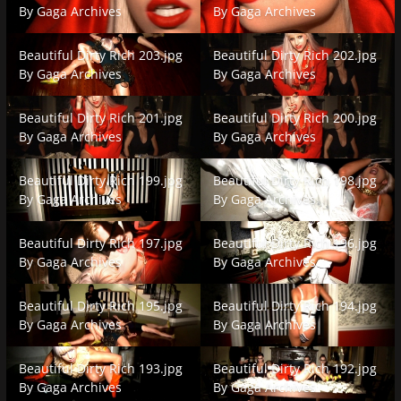
By
Gaga Archives
By
Gaga Archives
Beautiful Dirty Rich 203.jpg
Beautiful Dirty Rich 202.jpg
Beautiful Dirty Rich 203.jpg
Beautiful Dirty Rich 202.jpg
By
Gaga Archives
By
Gaga Archives
Beautiful Dirty Rich 201.jpg
Beautiful Dirty Rich 200.jpg
Beautiful Dirty Rich 201.jpg
Beautiful Dirty Rich 200.jpg
By
Gaga Archives
By
Gaga Archives
Beautiful Dirty Rich 199.jpg
Beautiful Dirty Rich 198.jpg
Beautiful Dirty Rich 199.jpg
Beautiful Dirty Rich 198.jpg
By
Gaga Archives
By
Gaga Archives
Beautiful Dirty Rich 197.jpg
Beautiful Dirty Rich 196.jpg
Beautiful Dirty Rich 197.jpg
Beautiful Dirty Rich 196.jpg
By
Gaga Archives
By
Gaga Archives
Beautiful Dirty Rich 195.jpg
Beautiful Dirty Rich 194.jpg
Beautiful Dirty Rich 195.jpg
Beautiful Dirty Rich 194.jpg
By
Gaga Archives
By
Gaga Archives
Beautiful Dirty Rich 193.jpg
Beautiful Dirty Rich 192.jpg
Beautiful Dirty Rich 193.jpg
Beautiful Dirty Rich 192.jpg
By
Gaga Archives
By
Gaga Archives