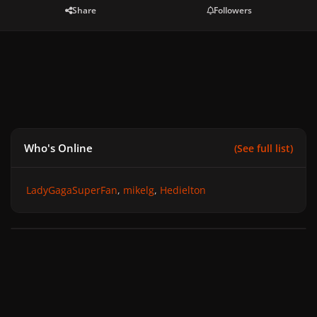
Share
Followers
Who's Online
(See full list)
LadyGagaSuperFan
mikelg
Hedielton