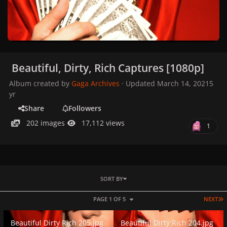
Beautiful, Dirty, Rich Captures [1080p]
Album created by
Gaga Archives
· Updated
March 14, 2021
5
yr
Share
Followers
202 images
17,112 views
1
SORT BY
L
PAGE 1 OF 5
NEXT
Beautiful Dirty Rich 205.jpg
Beautiful Dirty Rich 204.jpg
Beautiful Dirty Rich 205.jpg
Beautiful Dirty Rich 204.jpg