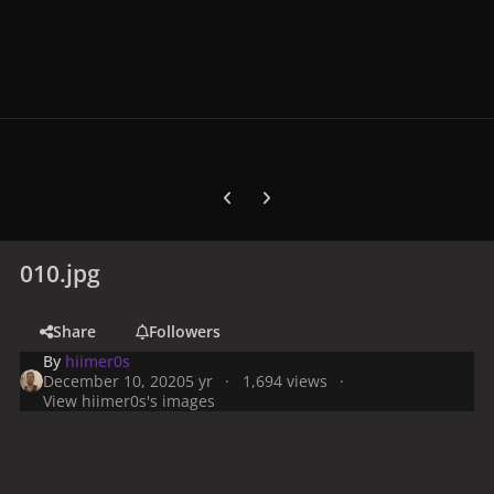
Previous carousel slide
Next carousel slide
010.jpg
Share
Followers
By
hiimer0s
December 10, 2020
5 yr
1,694 views
View hiimer0s's images