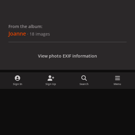
From the album:
Joanne
· 18 images
View photo EXIF information
Sign In
Sign Up
Search
Menu
Share
Followers
x
f
i
b
d
t
a
n
l
i
i
Privacy Policy
Contact Us
Cookies