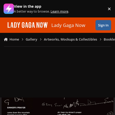
Skip to content
View in the app
×
Di
A better way to browse.
Learn more
.
Lady Gaga Now
Sign In
Home
Gallery
Artworks, Mockups & Collectibles
Bookle