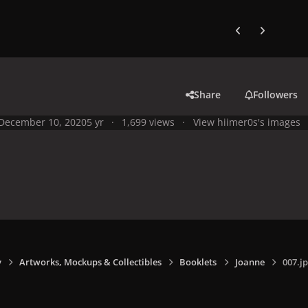
Previous carousel
Next carouse
Share
Followers
December 10, 2020
5 yr
1,699 views
View hiimer0s's images
y
Artworks, Mockups & Collectibles
Booklets
Joanne
007.j