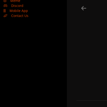
🤣
Meme
Discord
Mobile App
Contact Us