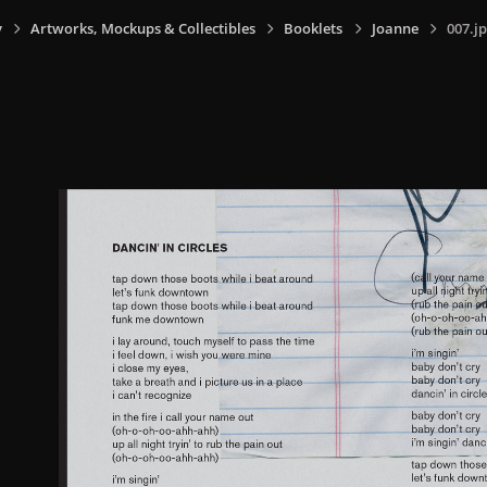
y
Artworks, Mockups & Collectibles
Booklets
Joanne
007.j