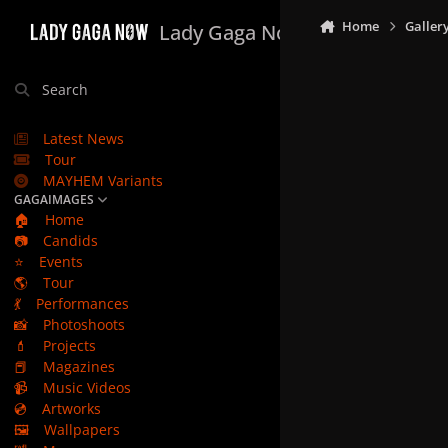
Skip to content
Home
Galler
Lady Gaga Now
Search
Latest News
Tour
MAYHEM Variants
GAGAIMAGES
🏠
Home
📷
Candids
⭐
Events
🌎
Tour
💃
Performances
📸
Photoshoots
💄
Projects
📕
Magazines
📹
Music Videos
💿
Artworks
🖼️
Wallpapers