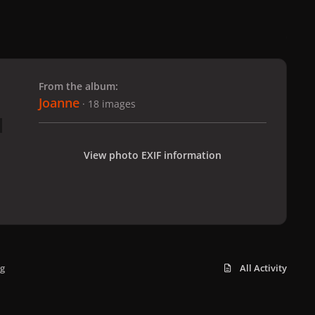
 slide
l slide
From the album:
Joanne
· 18 images
View photo EXIF information
pg
All Activity