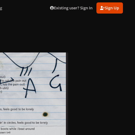
Existing user? Sign In
Sign Up
pg