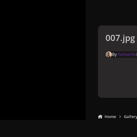
007.jpg
By
hiimer0s
Home
Galler