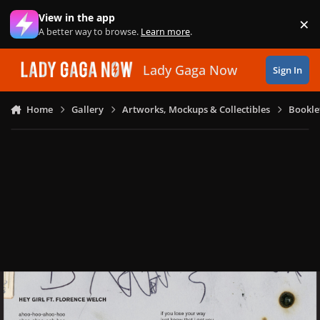
Skip to content
View in the app
×
Di
A better way to browse.
Learn more
.
Lady Gaga Now
Sign In
Home
Gallery
Artworks, Mockups & Collectibles
Bookle