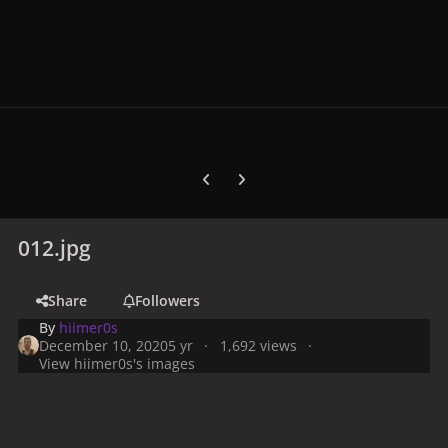
Previous carousel slide
Next carousel slide
012.jpg
Share
Followers
By
hiimer0s
December 10, 2020
5 yr
1,692 views
View hiimer0s's images