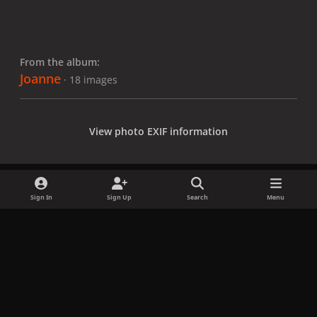
From the album:
Joanne
· 18 images
View photo EXIF information
Sign In
Sign Up
Search
Menu
Share
Followers
x
f
i
b
d
t
a
n
l
i
i
Privacy Policy
Contact Us
Cookies