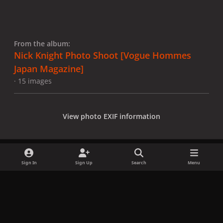
From the album:
Nick Knight Photo Shoot [Vogue Hommes
Japan Magazine]
· 15 images
View photo EXIF information
Sign In
Sign Up
Search
Menu
Share
Followers