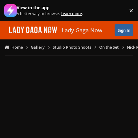
Skip to content
View in the app
×
Di
A better way to browse.
Learn more
.
Lady Gaga Now
Sign In
Home
Gallery
Studio Photo Shoots
On the Set
Nick 