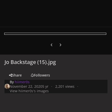
Previous carousel slide
Next carousel slide
Jo Backstage (15).jpg
Share
Followers
By
hiimer0s
November 22, 2020
5 yr
2,201 views
View hiimer0s's images