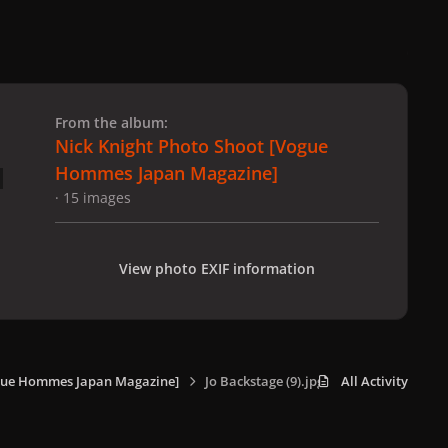
 slide
l slide
From the album:
Nick Knight Photo Shoot [Vogue
Hommes Japan Magazine]
· 15 images
View photo EXIF information
ogue Hommes Japan Magazine]
Jo Backstage (9).jpg
All Activity