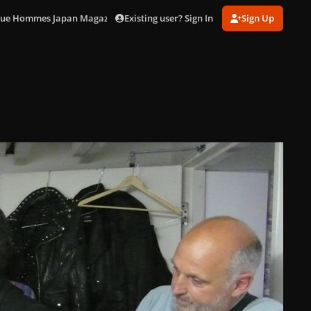
Existing user? Sign In
Sign Up
ogue Hommes Japan Magazine]
Jo Backstage (9).jpg