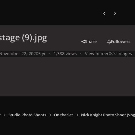
Previous carousel
Next carouse
stage (9).jpg
Share
Followers
November 22, 2020
5 yr
1,388 views
View hiimer0s's images
y
Studio Photo Shoots
On the Set
Nick Knight Photo Shoot [V