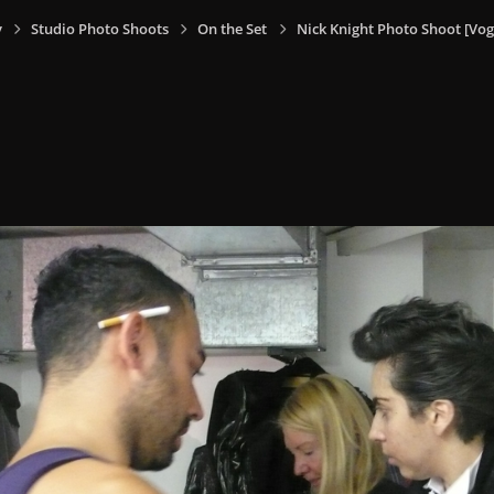
y
Studio Photo Shoots
On the Set
Nick Knight Photo Shoot [V