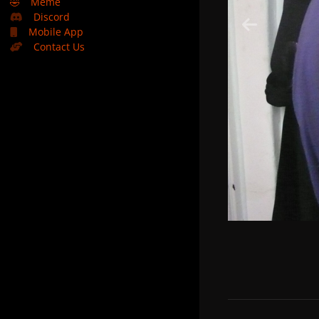
🤣
Meme
Discord
Mobile App
Contact Us