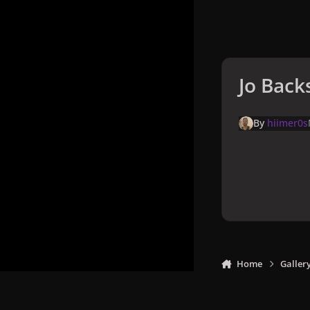
Jo Back
By
hiimer0s
Home
Galler