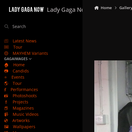
Skip to content
Home
Galler
Lady Gaga Now
Search
Latest News
Tour
MAYHEM Variants
GAGAIMAGES
🏠
Home
📷
Candids
⭐
Events
🌎
Tour
💃
Performances
📸
Photoshoots
💄
Projects
📕
Magazines
📹
Music Videos
💿
Artworks
🖼️
Wallpapers