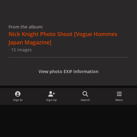
From the album:
Nick Knight Photo Shoot [Vogue Hommes
Japan Magazine]
· 15 images
View photo EXIF information
Sign In
Sign Up
Search
Menu
Share
Followers