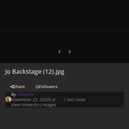
Previous carousel slide
Next carousel slide
Jo Backstage (12).jpg
Share
Followers
By
hiimer0s
November 22, 2020
5 yr
1,543 views
View hiimer0s's images