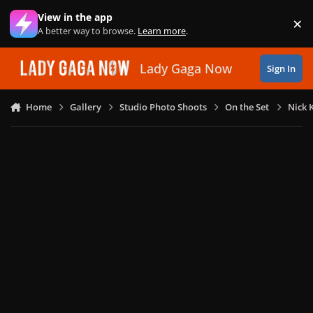
Skip to content
View in the app
×
Di
A better way to browse.
Learn more
.
Lady Gaga Now
Sign In
Home
Gallery
Studio Photo Shoots
On the Set
Nick 