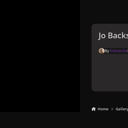
Jo Back
By
hiimer0s
Home
Galler