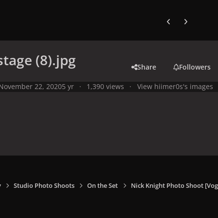
Previous carousel
Next carouse
stage (8).jpg
Share
Followers
November 22, 2020
5 yr
1,390 views
View hiimer0s's images
y
Studio Photo Shoots
On the Set
Nick Knight Photo Shoot [V