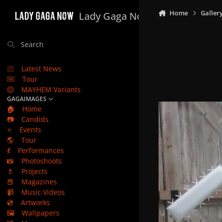
Skip to content
Home
Galler
Lady Gaga Now
Search
Latest News
Tour
MAYHEM Variants
GAGAIMAGES
🏠
Home
📷
Candids
⭐
Events
🌎
Tour
💃
Performances
📸
Photoshoots
💄
Projects
📕
Magazines
📹
Music Videos
💿
Artworks
🖼️
Wallpapers