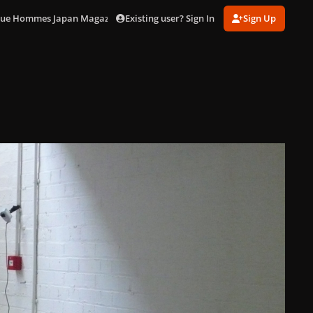
Existing user? Sign In
Sign Up
ogue Hommes Japan Magazine]
Jo Backstage (8).jpg