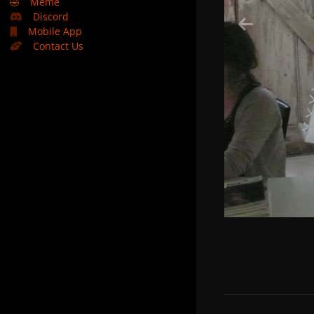
🤣
Meme
Discord
Mobile App
Contact Us