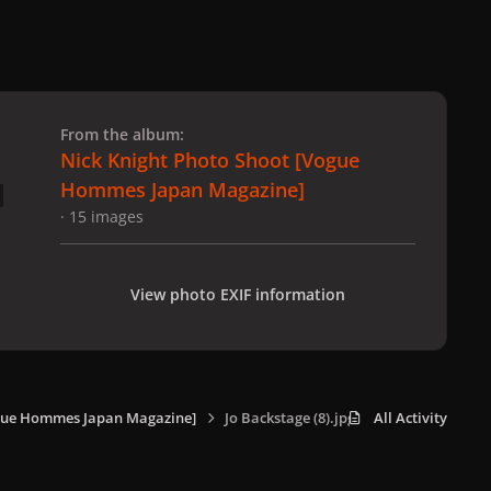
 slide
l slide
From the album:
Nick Knight Photo Shoot [Vogue
Hommes Japan Magazine]
· 15 images
View photo EXIF information
ogue Hommes Japan Magazine]
Jo Backstage (8).jpg
All Activity