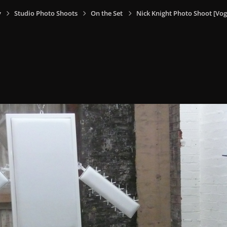
y
Studio Photo Shoots
On the Set
Nick Knight Photo Shoot [V