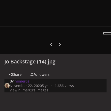
Previous carousel slide
Next carousel slide
Jo Backstage (14).jpg
Share
Followers
By
hiimer0s
November 22, 2020
5 yr
1,686 views
View hiimer0s's images