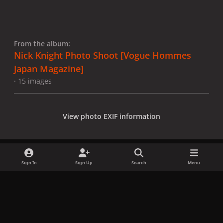
From the album:
Nick Knight Photo Shoot [Vogue Hommes
Japan Magazine]
· 15 images
View photo EXIF information
Sign In
Sign Up
Search
Menu
Share
Followers