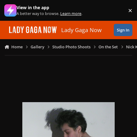
Skip to content
View in the app
×
Di
A better way to browse.
Learn more
.
Lady Gaga Now
Sign In
Home
Gallery
Studio Photo Shoots
On the Set
Nick 