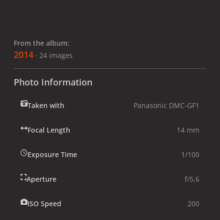
From the album:
2014
· 24 images
Photo Information
Taken with
Panasonic DMC-GF1
Focal Length
14 mm
Exposure Time
1/100
Aperture
f/5.6
ISO Speed
200