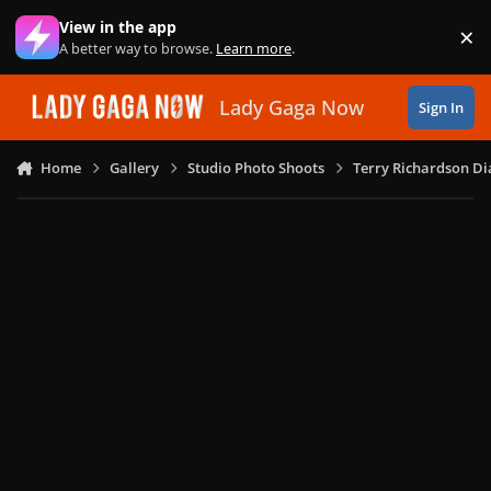
Skip to content
View in the app
×
Di
A better way to browse.
Learn more
.
Lady Gaga Now
Sign In
Home
Gallery
Studio Photo Shoots
Terry Richardson Di