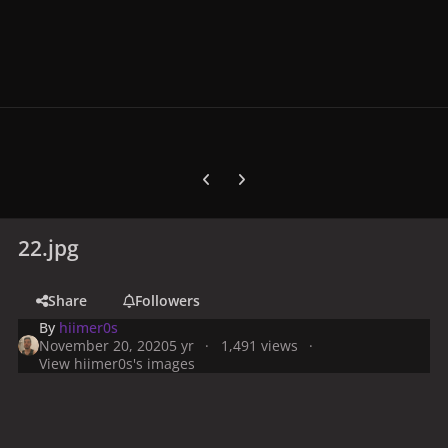
Previous carousel slide
Next carousel slide
22.jpg
Share
Followers
By
hiimer0s
November 20, 2020
5 yr
1,491 views
View hiimer0s's images