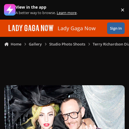
Skip to content
View in the app
×
Di
A better way to browse.
Learn more
.
Lady Gaga Now
Sign In
Home
Gallery
Studio Photo Shoots
Terry Richardson Di