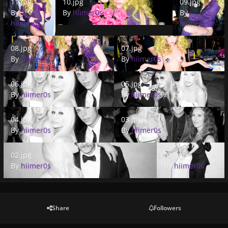
11.jpg
10.jpg
09.jpg
By
By
hiimer0s
By
hiimer0s
hiimer0s
08.jpg
07.jpg
08.jpg
07.jpg
By
hiimer0s
By
hiimer0s
06.jpg
05.jpg
06.jpg
05.jpg
By
hiimer0s
By
hiimer0s
04.jpg
03.jpg
04.jpg
03.jpg
By
hiimer0s
By
hiimer0s
02.jpg
01.jpg
02.jpg
01.jpg
By
hiimer0s
By
hiimer0s
Share
Followers