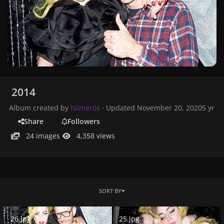
2014
Album created by
hiimer0s
· Updated
November 20, 2020
5 yr
Share
Followers
24 images
4,358 views
SORT BY
26.jpg
25.jpg
26.jpg
25.jpg