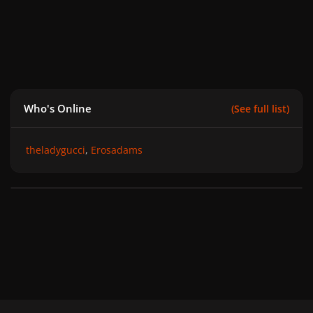
Who's Online
(See full list)
theladygucci
Erosadams