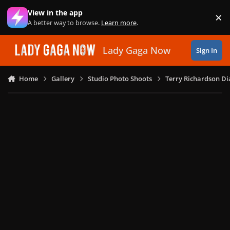
Skip to content
View in the app
×
Di
A better way to browse.
Learn more
.
Lady Gaga Now
Sign In
Home
Gallery
Studio Photo Shoots
Terry Richardson Di