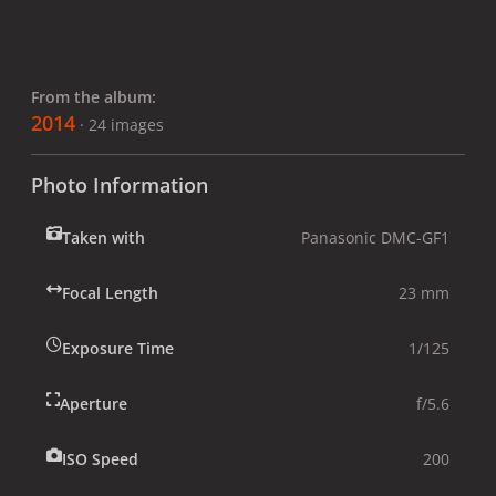
From the album:
2014
· 24 images
Photo Information
Taken with
Panasonic DMC-GF1
Focal Length
23 mm
Exposure Time
1/125
Aperture
f/5.6
ISO Speed
200