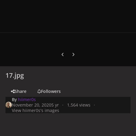
Previous carousel slide
Next carousel slide
17.jpg
Share
Followers
By
hiimer0s
November 20, 2020
5 yr
1,564 views
View hiimer0s's images