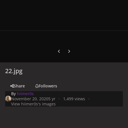
Previous carousel slide
Next carousel slide
22.jpg
Share
Followers
By
hiimer0s
November 20, 2020
5 yr
1,499 views
View hiimer0s's images