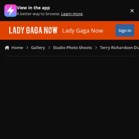
Skip to content
View in the app
×
Di
A better way to browse.
Learn more
.
Lady Gaga Now
Sign In
Home
Gallery
Studio Photo Shoots
Terry Richardson Di