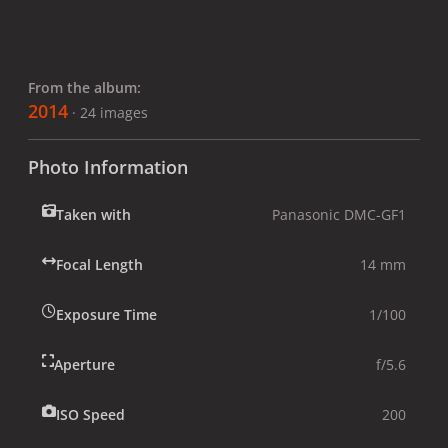
From the album:
2014
· 24 images
Photo Information
Taken with
Panasonic DMC-GF1
Focal Length
14 mm
Exposure Time
1/100
Aperture
f/5.6
ISO Speed
200