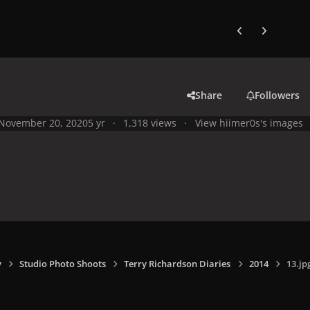
Previous carousel
Next carouse
Share
Followers
November 20, 2020
5 yr
1,318 views
View hiimer0s's images
y
Studio Photo Shoots
Terry Richardson Diaries
2014
13.jp