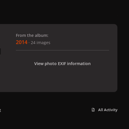
 slide
l slide
From the album:
2014
· 24 images
View photo EXIF information
g
All Activity