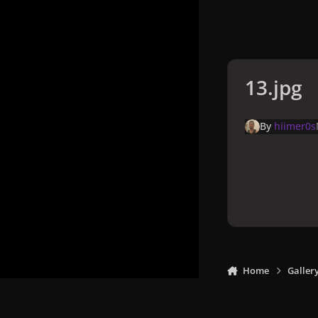
13.jpg
By
hiimer0s
Home
Galler