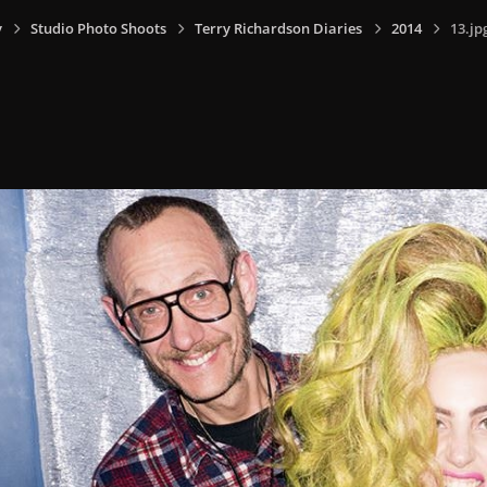
y
Studio Photo Shoots
Terry Richardson Diaries
2014
13.jp