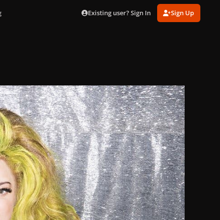
Existing user? Sign In
Sign Up
g