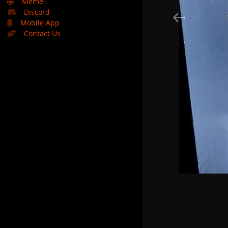
🤣
Meme
Discord
Mobile App
Contact Us