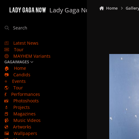
Skip to content
Home
Galler
Lady Gaga Now
Search
Latest News
Tour
MAYHEM Variants
GAGAIMAGES
🏠
Home
📷
Candids
⭐
Events
🌎
Tour
💃
Performances
📸
Photoshoots
💄
Projects
📕
Magazines
📹
Music Videos
💿
Artworks
🖼️
Wallpapers