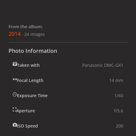
From the album:
2014
· 24 images
Photo Information
Taken with
Panasonic DMC-GX1
Focal Length
14 mm
Exposure Time
1/60
Aperture
f/5.6
ISO Speed
200