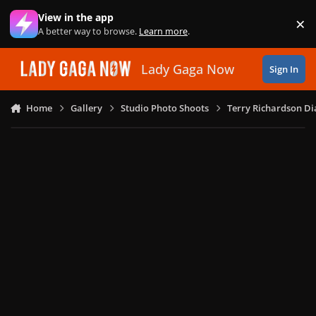
Skip to content
View in the app
×
Di
A better way to browse.
Learn more
.
Lady Gaga Now
Sign In
Home
Gallery
Studio Photo Shoots
Terry Richardson Di