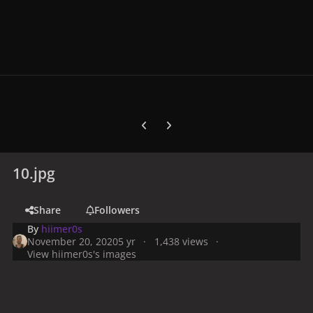
Previous carousel slide
Next carousel slide
10.jpg
Share
Followers
By
hiimer0s
November 20, 2020
5 yr
1,438 views
View hiimer0s's images