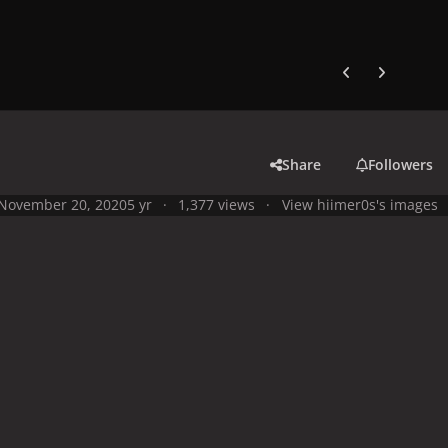
Previous carousel
Next carouse
Share
Followers
November 20, 2020
5 yr
1,377 views
View hiimer0s's images