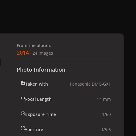
 slide
l slide
From the album:
2014
· 24 images
Photo Information
Taken with
Panasonic DMC-GX1
Focal Length
14 mm
Exposure Time
1/60
Aperture
f/5.6