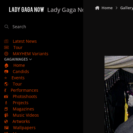
Skip to content
Home
Galler
Lady Gaga Now
Search
Latest News
Tour
MAYHEM Variants
GAGAIMAGES
🏠
Home
📷
Candids
⭐
Events
🌎
Tour
💃
Performances
📸
Photoshoots
💄
Projects
📕
Magazines
📹
Music Videos
💿
Artworks
🖼️
Wallpapers