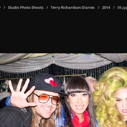
y
Studio Photo Shoots
Terry Richardson Diaries
2014
08.jp