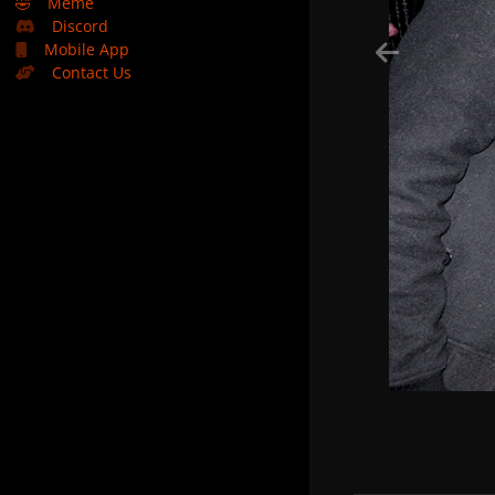
🤣
Meme
Discord
Mobile App
Contact Us