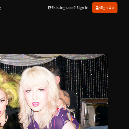
Existing user? Sign In
Sign Up
g