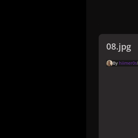
08.jpg
By
hiimer0s