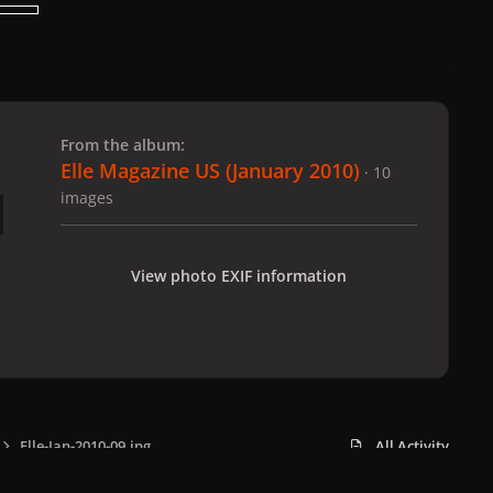
 slide
l slide
From the album:
Elle Magazine US (January 2010)
· 10
images
View photo EXIF information
Elle-Jan-2010-09.jpg
All Activity