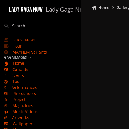
Skip to content
Home
Galler
Lady Gaga Now
Search
Latest News
Tour
MAYHEM Variants
GAGAIMAGES
🏠
Home
📷
Candids
⭐
Events
🌎
Tour
💃
Performances
📸
Photoshoots
💄
Projects
📕
Magazines
📹
Music Videos
💿
Artworks
🖼️
Wallpapers