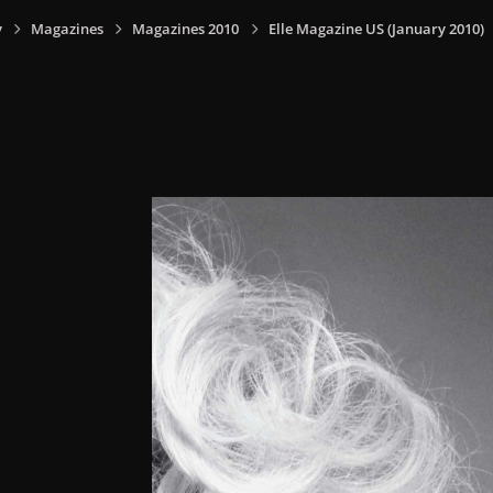
y
Magazines
Magazines 2010
Elle Magazine US (January 2010)