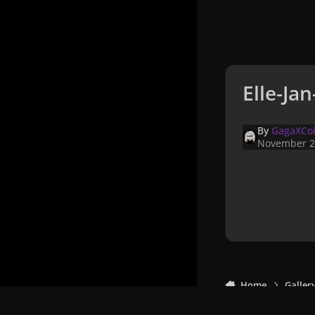
Elle-Ja
By
GagaXCol
November 2
Home
Galler