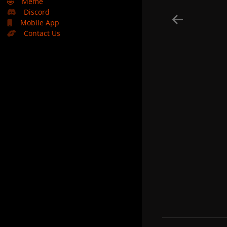
🤣
Meme
Discord
Mobile App
Contact Us