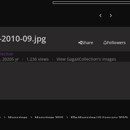
Previous carousel
Next carouse
n-2010-09.jpg
Share
Followers
lection
, 2020
5 yr
1,236 views
View GagaXCollection's images
y
Magazines
Magazines 2010
Elle Magazine US (January 2010)