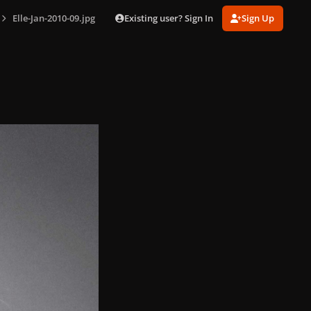
Existing user? Sign In
Sign Up
Elle-Jan-2010-09.jpg