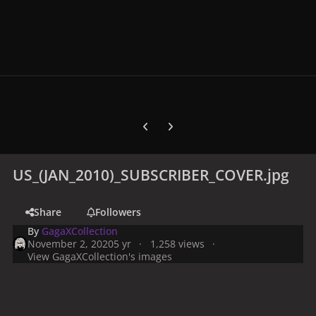
Previous carousel slide
Next carousel slide
US_(JAN_2010)_SUBSCRIBER_COVER.jpg
Share
Followers
By
GagaXCollection
November 2, 2020
5 yr
1,258 views
View GagaXCollection's images