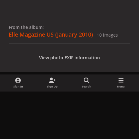
From the album:
Elle Magazine US (January 2010)
· 10 images
View photo EXIF information
Sign In
Sign Up
Search
Menu
Share
Followers
x
f
i
b
d
t
a
n
l
i
i
Privacy Policy
Contact Us
Cookies