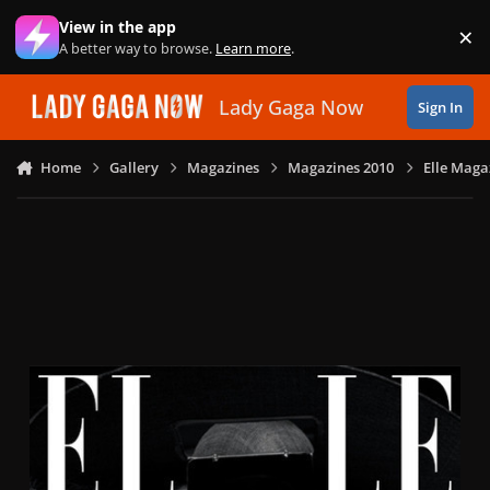
Skip to content
View in the app
×
Di
A better way to browse.
Learn more
.
Lady Gaga Now
Sign In
Home
Gallery
Magazines
Magazines 2010
Elle Maga