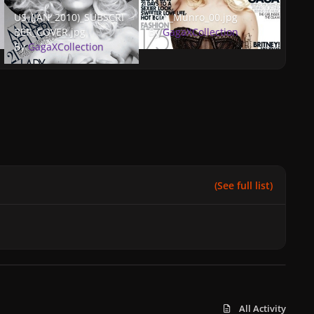
US_(JAN_2010)_SUBSCRIBER_COVER.jpg
Tom_Munro_00.jpg
US_(JAN_2010)_SUBSCRI
Tom_Munro_00.jpg
BER_COVER.jpg
By
GagaXCollection
By
GagaXCollection
(See full list)
All Activity