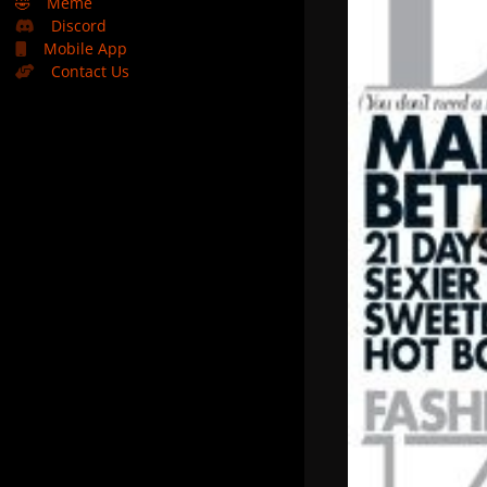
🤣
Meme
Discord
Mobile App
Contact Us