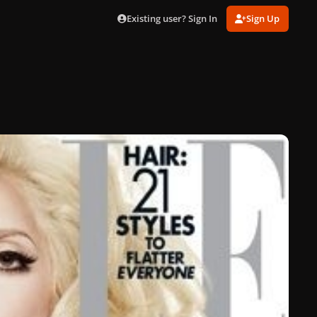
Existing user? Sign In
Sign Up