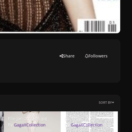
Share
Followers
SORT BY
Elle-Jan-2010-06.jpg
05-1.jpg
Elle-Jan-2010-06.jpg
05-1.jpg
By
GagaXCollection
By
GagaXCollection