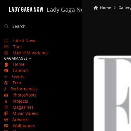
Skip to content
Home
Galler
Lady Gaga Now
Search
Latest News
Tour
MAYHEM Variants
GAGAIMAGES
🏠
Home
📷
Candids
⭐
Events
🌎
Tour
💃
Performances
📸
Photoshoots
💄
Projects
📕
Magazines
📹
Music Videos
💿
Artworks
🖼️
Wallpapers