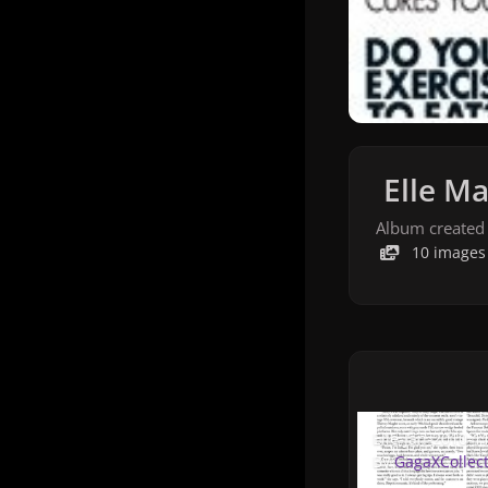
Elle Ma
Album created
10 images
Elle-Jan-2010-11.j
Elle-Jan-2010-1
By
GagaXCollec