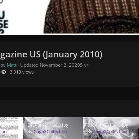
gazine US (January 2010)
 by
Matt
· Updated
November 2, 2020
5 yr
3,913 views
pg
Elle-Jan-2010-09.jpg
Elle-Jan-2010-08.jpg
1.jpg
Elle-Jan-2010-09.jpg
Elle-Jan-2010-08.jpg
tion
By
GagaXCollection
By
GagaXCollection