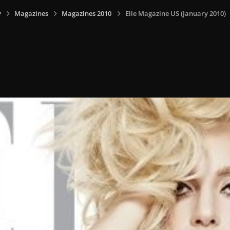
y
Magazines
Magazines 2010
Elle Magazine US (January 2010)