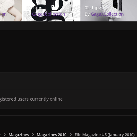
03-1.jpg
02-1.jpg
03-1.jpg
02-1.jpg
tion
By
GagaXCollection
By
GagaXCollection
gistered users currently online
y
Magazines
Magazines 2010
Elle Magazine US (January 2010)