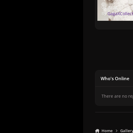
04-1.jpg
04-1.jpg
By
GagaXCollec
Who's Online
There are no re
Home
Galler