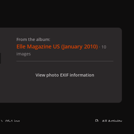
 slide
l slide
From the album:
Elle Magazine US (January 2010)
· 10
images
View photo EXIF information
05-1.jpg
All Activity