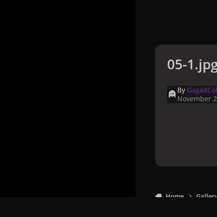
05-1.jp
By
GagaXCol
November 2
Home
Galler