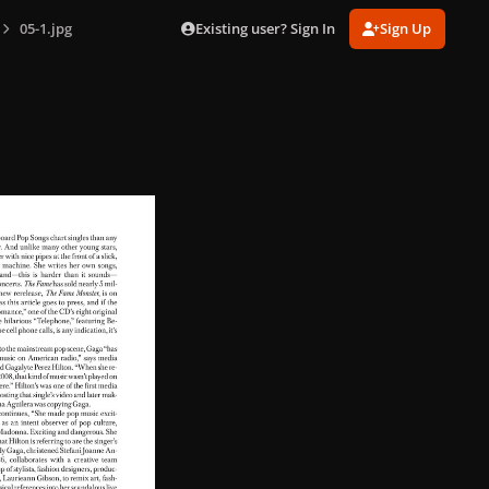
Existing user? Sign In
Sign Up
05-1.jpg