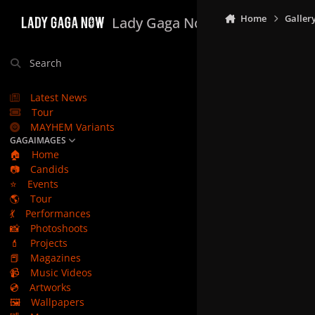
Skip to content
Home
Galler
Lady Gaga Now
Search
Latest News
Tour
MAYHEM Variants
GAGAIMAGES
🏠
Home
📷
Candids
⭐
Events
🌎
Tour
💃
Performances
📸
Photoshoots
💄
Projects
📕
Magazines
📹
Music Videos
💿
Artworks
🖼️
Wallpapers