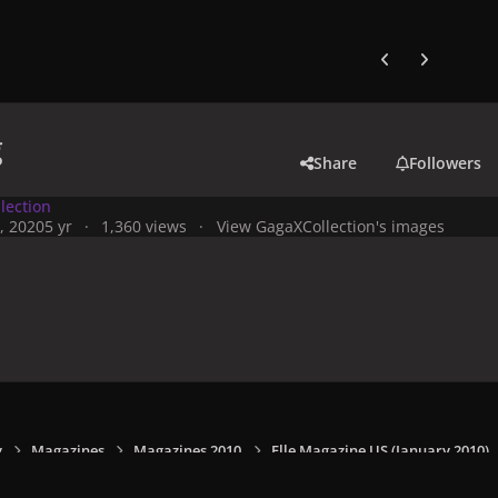
Previous carousel
Next carouse
g
Share
Followers
lection
, 2020
5 yr
1,360 views
View GagaXCollection's images
y
Magazines
Magazines 2010
Elle Magazine US (January 2010)