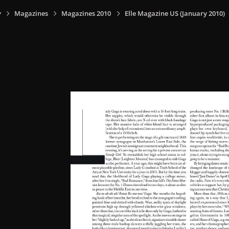
y
Magazines
Magazines 2010
Elle Magazine US (January 2010)