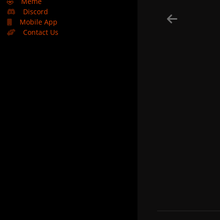
🤣
Meme
Discord
Mobile App
Contact Us