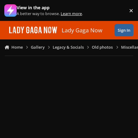
Skip to content
View in the app
×
Di
A better way to browse.
Learn more
.
Lady Gaga Now
Sign In
Home
Gallery
Legacy & Socials
Old photos
Miscella