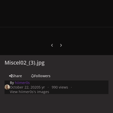
Previous carousel slide
Next carousel slide
Miscel02_(3).jpg
Share
Followers
By
hiimer0s
October 22, 2020
5 yr
990 views
View hiimer0s's images