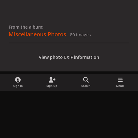
From the album:
Miscellaneous Photos
· 80 images
View photo EXIF information
Sign In
Sign Up
Search
Menu
Share
Followers
x
f
i
b
d
t
a
n
l
i
i
Privacy Policy
Contact Us
Cookies