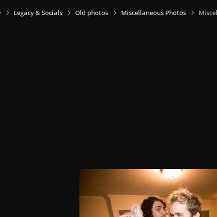
y
Legacy & Socials
Old photos
Miscellaneous Photos
Miscel