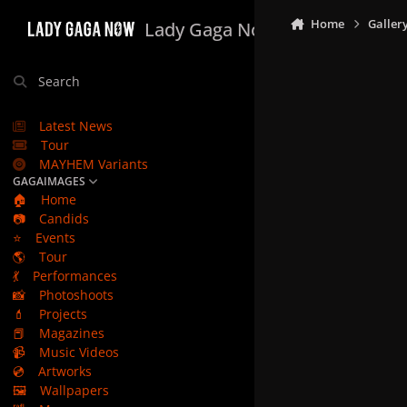
Skip to content
Home
Galler
Lady Gaga Now
Search
Latest News
Tour
MAYHEM Variants
GAGAIMAGES
🏠
Home
📷
Candids
⭐
Events
🌎
Tour
💃
Performances
📸
Photoshoots
💄
Projects
📕
Magazines
📹
Music Videos
💿
Artworks
🖼️
Wallpapers