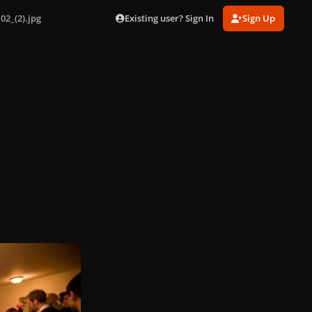
Existing user? Sign In
Sign Up
02_(2).jpg