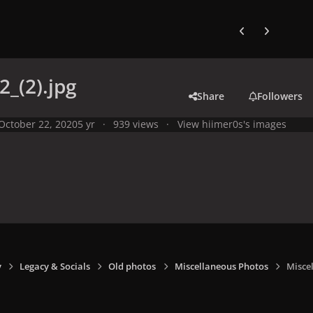
Previous carousel
Next carouse
2_(2).jpg
Share
Followers
October 22, 2020
5 yr
939 views
View hiimer0s's images
y
Legacy & Socials
Old photos
Miscellaneous Photos
Miscel