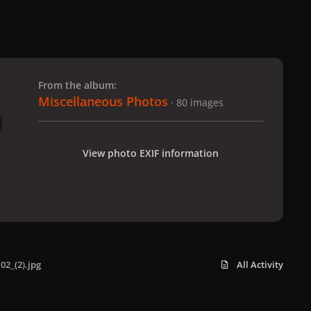
 slide
l slide
From the album:
Miscellaneous Photos
· 80 images
View photo EXIF information
02_(2).jpg
All Activity