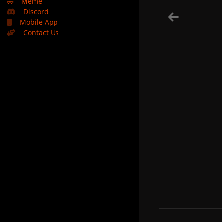
🤣
Meme
Discord
Mobile App
Contact Us