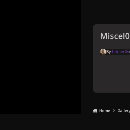
Miscel0
By
hiimer0s
Home
Galler