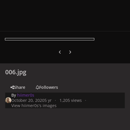
Previous carousel slide
Next carousel slide
006.jpg
Share
Followers
By
hiimer0s
October 20, 2020
5 yr
1,205 views
View hiimer0s's images