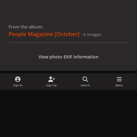
From the album:
People Magazine [October]
· 6 images
View photo EXIF information
Sign In
Sign Up
Search
Menu
Share
Followers
x
f
i
b
d
t
a
n
l
i
i
Privacy Policy
Contact Us
Cookies