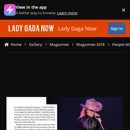
Skip to content
View in the app
×
Di
A better way to browse.
Learn more
.
Lady Gaga Now
Sign In
Home
Gallery
Magazines
Magazines 2018
People Ma