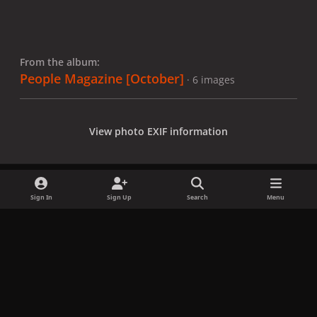
From the album:
People Magazine [October]
· 6 images
View photo EXIF information
Sign In
Sign Up
Search
Menu
Share
Followers
x
f
i
b
d
t
a
n
l
i
i
Privacy Policy
Contact Us
Cookies