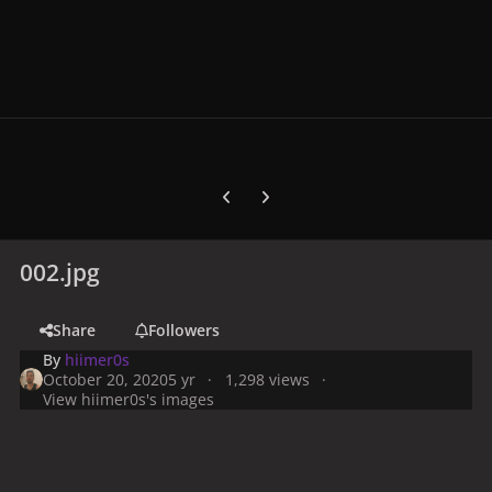
Previous carousel slide
Next carousel slide
002.jpg
Share
Followers
By
hiimer0s
October 20, 2020
5 yr
1,298 views
View hiimer0s's images