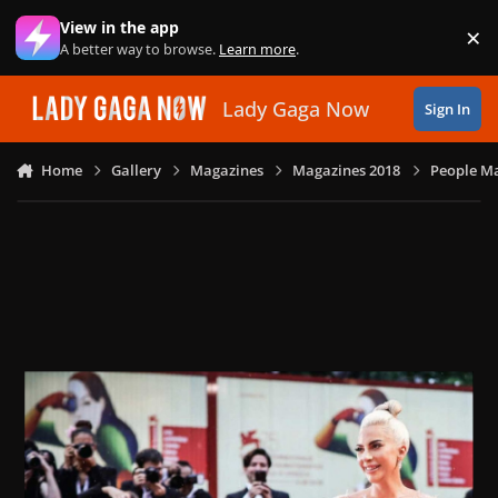
Skip to content
View in the app
×
Di
A better way to browse.
Learn more
.
Lady Gaga Now
Sign In
Home
Gallery
Magazines
Magazines 2018
People Ma