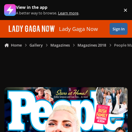
Skip to content
View in the app
×
Di
A better way to browse.
Learn more
.
Lady Gaga Now
Sign In
Home
Gallery
Magazines
Magazines 2018
People Ma