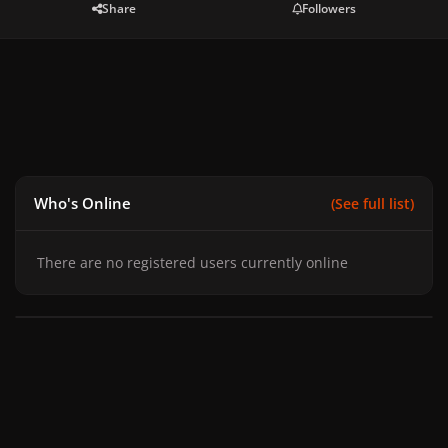
Share
Followers
Who's Online
(See full list)
There are no registered users currently online