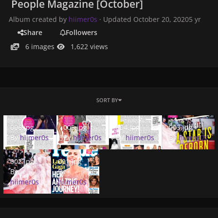
People Magazine [October]
Album created by
hiimer0s
· Updated
October 20, 2020
5 yr
Share
Followers
6 images
1,622 views
SORT BY
006.jpg
005.jpg
004.jpg
003.jpg
006.jpg
005.jpg
004.jpg
003.jpg
By
hiimer0s
By
hiimer0s
By
hiimer0s
By
hiimer0s
002.jpg
001.jpg
002.jpg
001.jpg
By
By
hiimer0s
hiimer0s