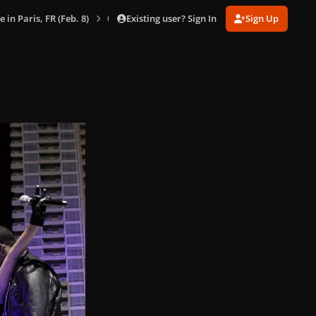
Existing user? Sign In
Sign Up
e in Paris, FR (Feb. 8)
024.jpg