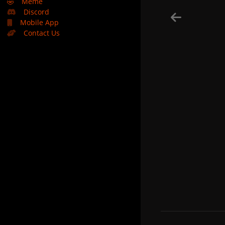
🤣
Meme
Discord
Mobile App
Contact Us