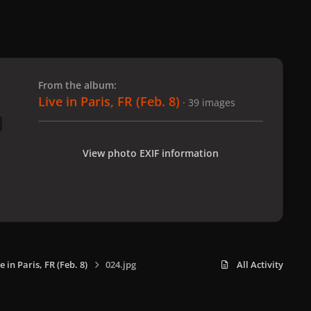
 slide
l slide
From the album:
Live in Paris, FR (Feb. 8)
· 39 images
View photo EXIF information
e in Paris, FR (Feb. 8)
024.jpg
All Activity