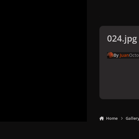
024.jpg
By
Juan
Octo
Home
Galler