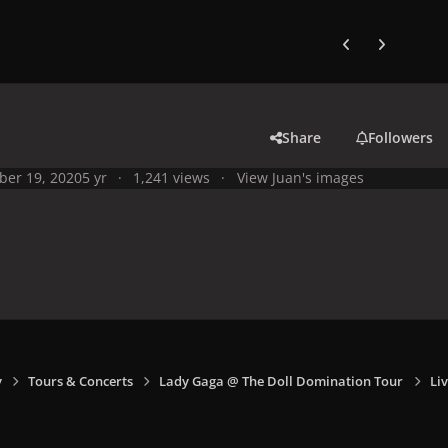
Previous carousel
Next carouse
Share
Followers
ber 19, 2020
5 yr
1,241 views
View Juan's images
y
Tours & Concerts
Lady Gaga @ The Doll Domination Tour
Liv