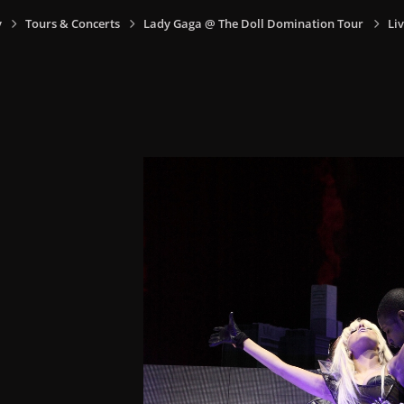
y
Tours & Concerts
Lady Gaga @ The Doll Domination Tour
Liv