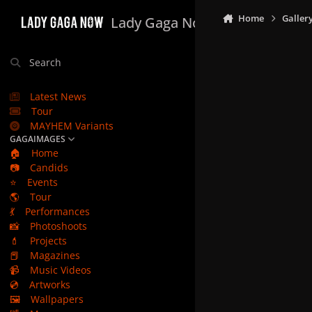
Skip to content
Home
Galler
Lady Gaga Now
Search
Latest News
Tour
MAYHEM Variants
GAGAIMAGES
🏠
Home
📷
Candids
⭐
Events
🌎
Tour
💃
Performances
📸
Photoshoots
💄
Projects
📕
Magazines
📹
Music Videos
💿
Artworks
🖼️
Wallpapers