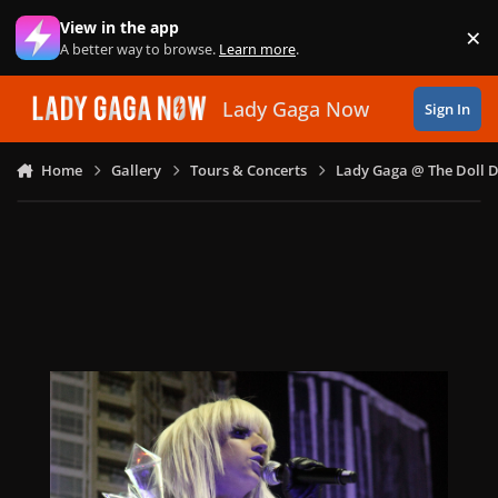
Skip to content
View in the app
×
Di
A better way to browse.
Learn more
.
Lady Gaga Now
Sign In
Home
Gallery
Tours & Concerts
Lady Gaga @ The Doll 