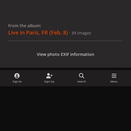
From the album:
Live in Paris, FR (Feb. 8)
· 39 images
View photo EXIF information
Sign In
Sign Up
Search
Menu
Share
Followers
x
f
i
b
d
t
a
n
l
i
i
Privacy Policy
Contact Us
Cookies