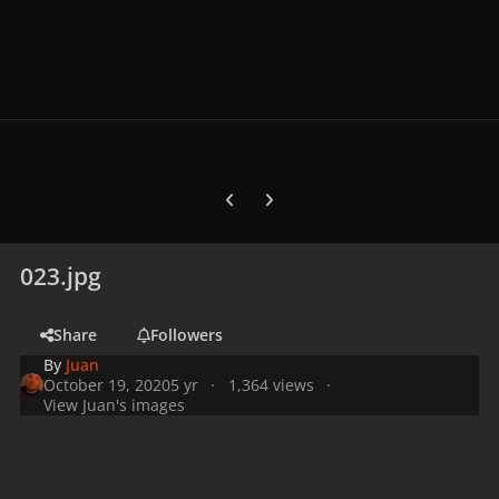
Previous carousel slide
Next carousel slide
023.jpg
Share
Followers
By
Juan
October 19, 2020
5 yr
1,364 views
View Juan's images