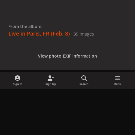
From the album:
Live in Paris, FR (Feb. 8)
· 39 images
View photo EXIF information
Sign In
Sign Up
Search
Menu
Share
Followers
x
f
i
b
d
t
a
n
l
i
i
Privacy Policy
Contact Us
Cookies