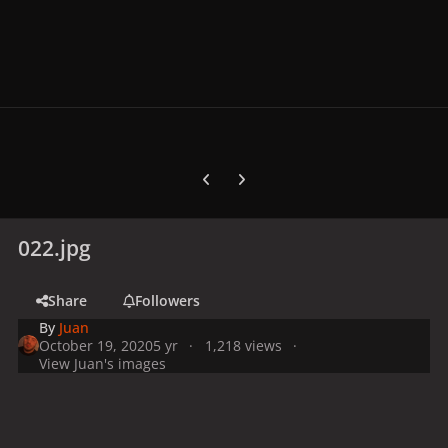
Previous carousel slide
Next carousel slide
022.jpg
Share
Followers
By
Juan
October 19, 2020
5 yr
1,218 views
View Juan's images