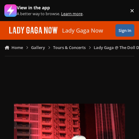
Skip to content
View in the app
×
Di
A better way to browse.
Learn more
.
Lady Gaga Now
Sign In
Home
Gallery
Tours & Concerts
Lady Gaga @ The Doll 