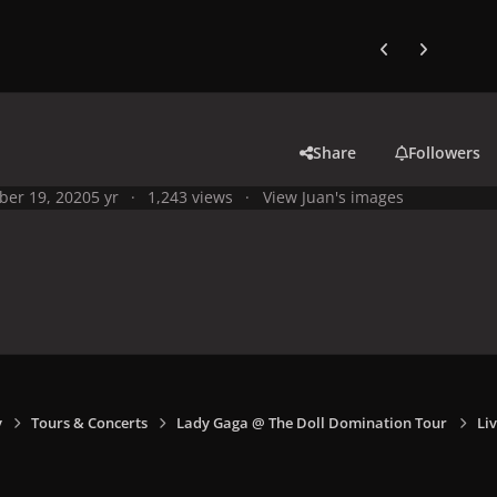
Previous carousel
Next carouse
Share
Followers
ber 19, 2020
5 yr
1,243 views
View Juan's images
y
Tours & Concerts
Lady Gaga @ The Doll Domination Tour
Liv