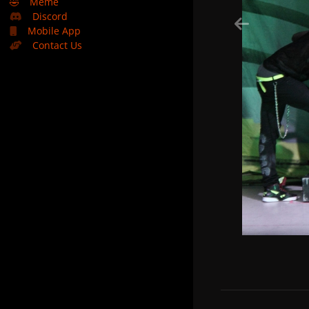
🤣
Meme
Discord
Mobile App
Contact Us