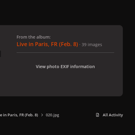
 slide
l slide
From the album:
Live in Paris, FR (Feb. 8)
· 39 images
View photo EXIF information
e in Paris, FR (Feb. 8)
020.jpg
All Activity