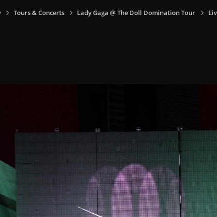
y
Tours & Concerts
Lady Gaga @ The Doll Domination Tour
Liv