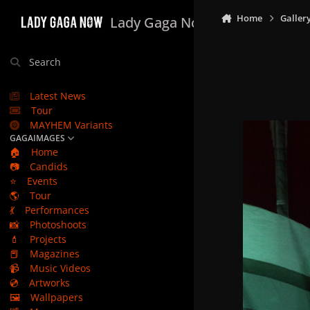
Skip to content
Home
Galler
Lady Gaga Now
Search
Latest News
Tour
MAYHEM Variants
GAGAIMAGES
🏠
Home
📷
Candids
⭐
Events
🌎
Tour
💃
Performances
📸
Photoshoots
💄
Projects
📕
Magazines
📹
Music Videos
💿
Artworks
🖼️
Wallpapers