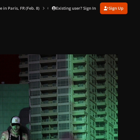
Existing user? Sign In
Sign Up
e in Paris, FR (Feb. 8)
020.jpg