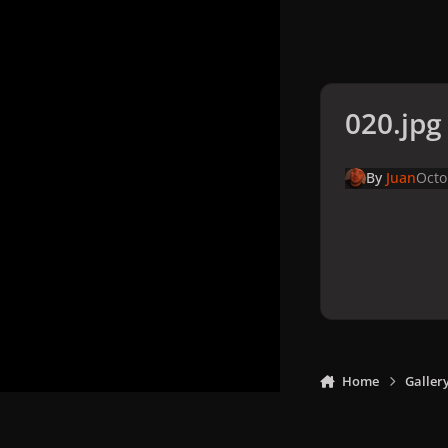
020.jpg
By
Juan
Octo
Home
Galler