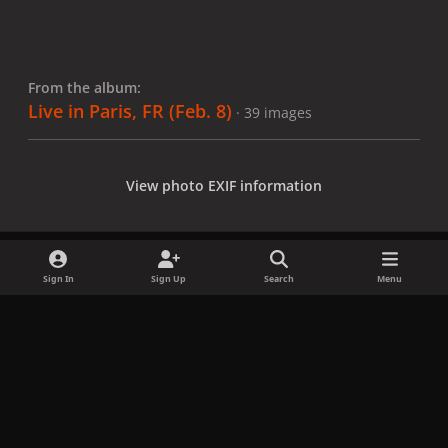
From the album:
Live in Paris, FR (Feb. 8)
· 39 images
View photo EXIF information
Sign In
Sign Up
Search
Menu
Share
Followers
x
f
i
b
d
t
a
n
l
i
i
Privacy Policy
Contact Us
Cookies