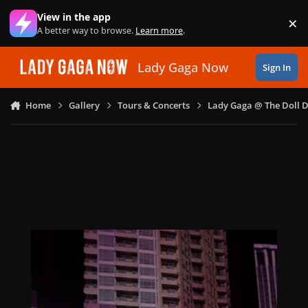
Skip to content
View in the app
×
Di
A better way to browse.
Learn more
.
Lady Gaga Now
Sign In
Home
Gallery
Tours & Concerts
Lady Gaga @ The Doll 