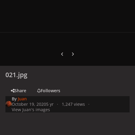
Previous carousel slide
Next carousel slide
021.jpg
Share
Followers
By
Juan
October 19, 2020
5 yr
1,247 views
View Juan's images