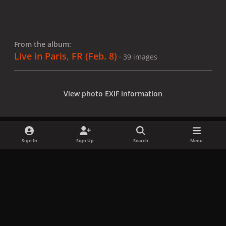
From the album:
Live in Paris, FR (Feb. 8)
· 39 images
View photo EXIF information
Sign In
Sign Up
Search
Menu
Share
Followers
x
f
i
b
d
t
a
n
l
i
i
Privacy Policy
Contact Us
Cookies