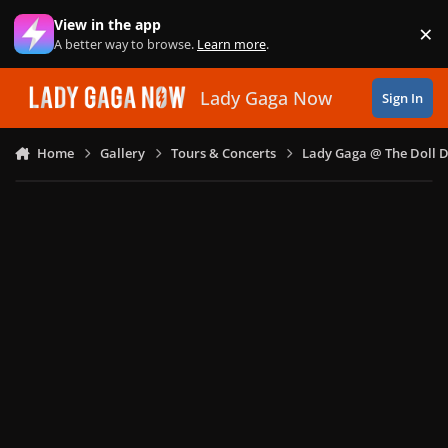
Skip to content
View in the app
×
Di
A better way to browse.
Learn more
.
Lady Gaga Now
Sign In
Home
Gallery
Tours & Concerts
Lady Gaga @ The Doll 