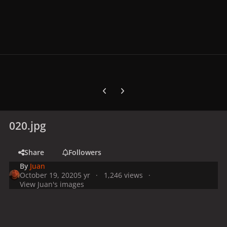
Previous carousel slide
Next carousel slide
020.jpg
Share
Followers
By
Juan
October 19, 2020
5 yr
1,246 views
View Juan's images