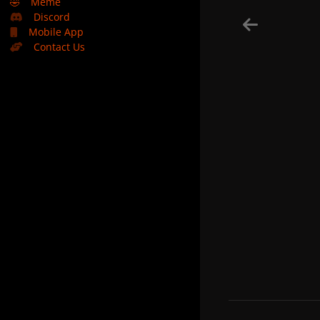
🤣
Meme
Discord
Mobile App
Contact Us