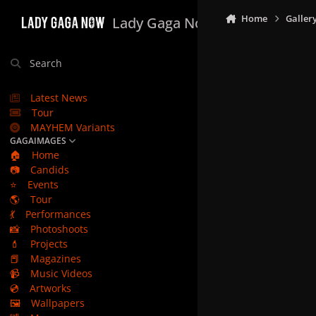
Skip to content
Home
Galler
Lady Gaga Now
Search
Latest News
Tour
MAYHEM Variants
GAGAIMAGES
🏠
Home
📷
Candids
⭐
Events
🌎
Tour
💃
Performances
📸
Photoshoots
💄
Projects
📕
Magazines
📹
Music Videos
💿
Artworks
🖼️
Wallpapers