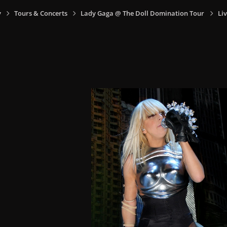
y
Tours & Concerts
Lady Gaga @ The Doll Domination Tour
Liv