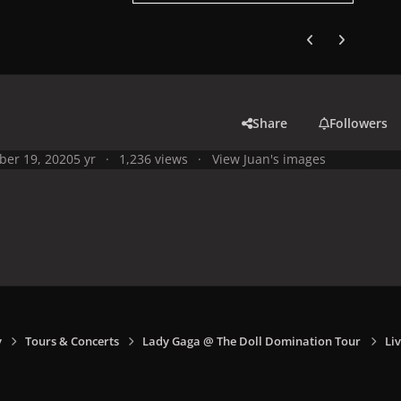
Previous carousel
Next carouse
Share
Followers
ber 19, 2020
5 yr
1,236 views
View Juan's images
y
Tours & Concerts
Lady Gaga @ The Doll Domination Tour
Liv