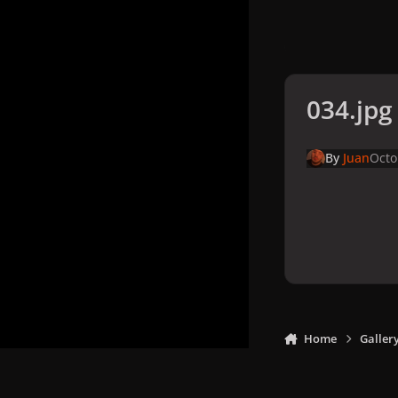
034.jpg
By
Juan
Octo
Home
Galler