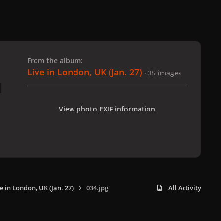
 slide
l slide
From the album:
Live in London, UK (Jan. 27)
· 35 images
View photo EXIF information
e in London, UK (Jan. 27)
034.jpg
All Activity