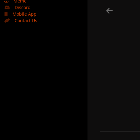
🤣
Meme
Discord
Mobile App
Contact Us