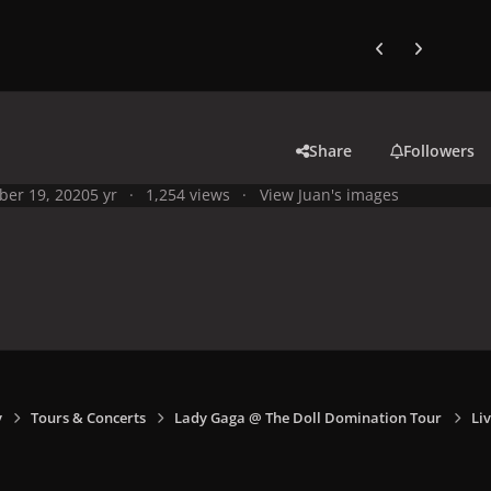
Previous carousel
Next carouse
Share
Followers
ber 19, 2020
5 yr
1,254 views
View Juan's images
y
Tours & Concerts
Lady Gaga @ The Doll Domination Tour
Liv