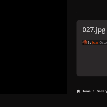
027.jpg
By
Juan
Octo
Home
Galler