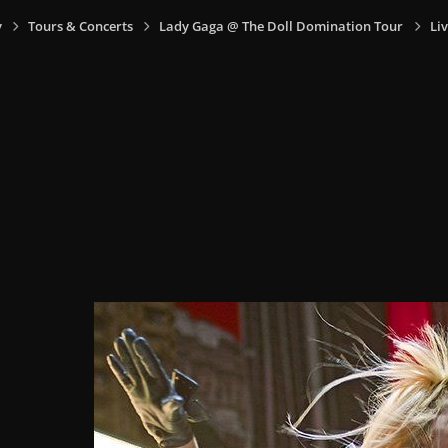
y
Tours & Concerts
Lady Gaga @ The Doll Domination Tour
Liv