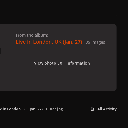
 slide
l slide
From the album:
Live in London, UK (Jan. 27)
· 35 images
View photo EXIF information
e in London, UK (Jan. 27)
027.jpg
All Activity