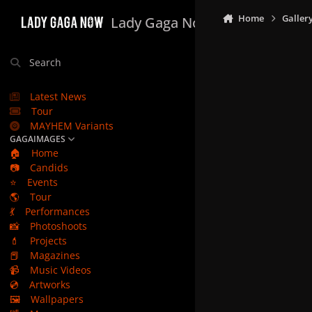
Skip to content
Home
Galler
Lady Gaga Now
Search
Latest News
Tour
MAYHEM Variants
GAGAIMAGES
🏠
Home
📷
Candids
⭐
Events
🌎
Tour
💃
Performances
📸
Photoshoots
💄
Projects
📕
Magazines
📹
Music Videos
💿
Artworks
🖼️
Wallpapers