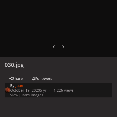
Previous carousel slide
Next carousel slide
030.jpg
Share
Followers
By
Juan
October 19, 2020
5 yr
1,226 views
View Juan's images