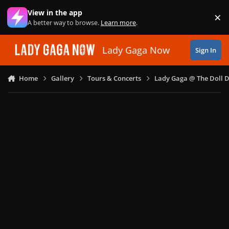
Skip to content
View in the app
×
Di
A better way to browse.
Learn more
.
Lady Gaga Now
Sign In
Home
Gallery
Tours & Concerts
Lady Gaga @ The Doll 