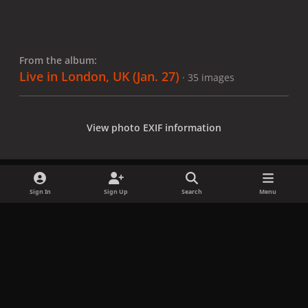
From the album:
Live in London, UK (Jan. 27)
· 35 images
View photo EXIF information
Sign In
Sign Up
Search
Menu
Share
Followers
x
f
i
b
d
t
a
n
l
i
i
Privacy Policy
Contact Us
Cookies