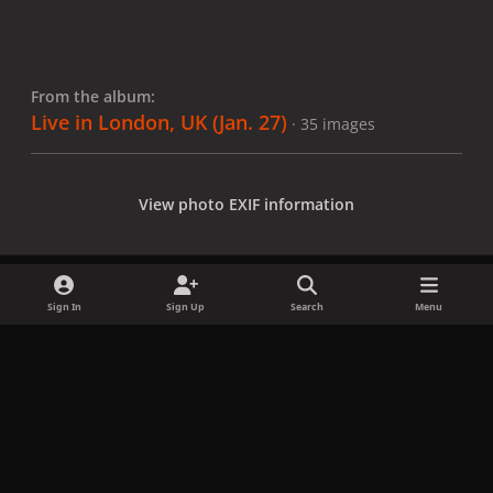
From the album:
Live in London, UK (Jan. 27)
· 35 images
View photo EXIF information
Sign In
Sign Up
Search
Menu
Share
Followers
x
f
i
b
d
t
a
n
l
i
i
Privacy Policy
Contact Us
Cookies