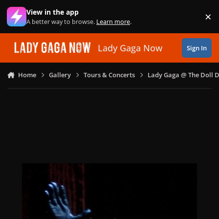
Skip to content
View in the app
×
Di
A better way to browse.
Learn more
.
Lady Gaga Now
Sign In
Home
Gallery
Tours & Concerts
Lady Gaga @ The Doll 