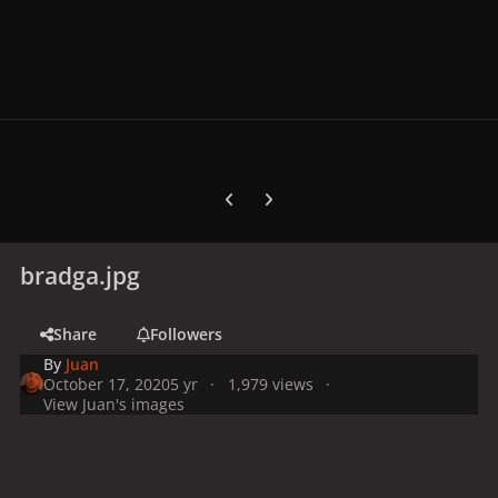
Previous carousel slide
Next carousel slide
bradga.jpg
Share
Followers
By
Juan
October 17, 2020
5 yr
1,979 views
View Juan's images