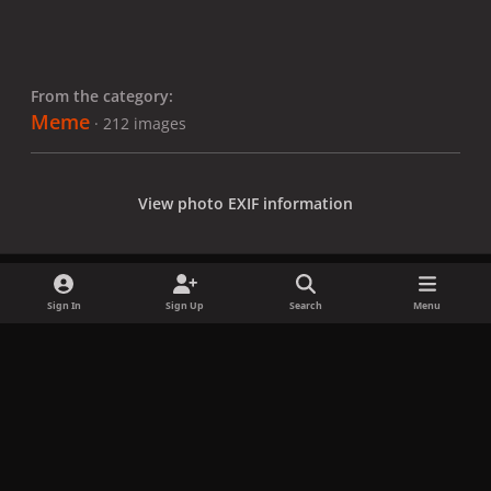
From the category:
Meme
· 212 images
View photo EXIF information
Sign In
Sign Up
Search
Menu
Share
Followers
x
f
i
b
d
t
a
n
l
i
i
Privacy Policy
Contact Us
Cookies