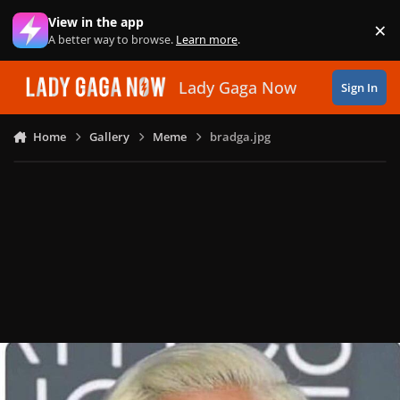
Skip to content
View in the app
×
Di
A better way to browse.
Learn more
.
Lady Gaga Now
Sign In
Home
Gallery
Meme
bradga.jpg