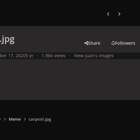
Previous carousel
Next carouse
.jpg
Share
Followers
ber 17, 2020
5 yr
1,966 views
View Juan's images
y
Meme
carpool.jpg