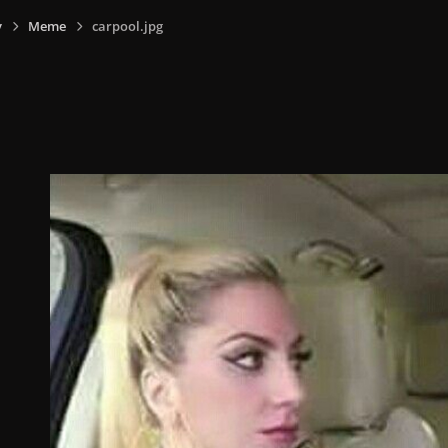
y
Meme
carpool.jpg