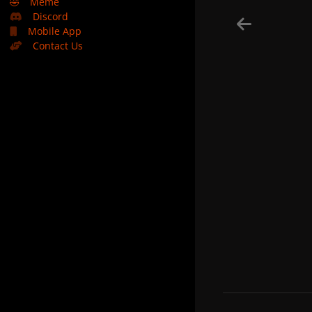
🤣
Meme
Discord
Mobile App
Contact Us