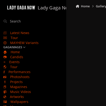
Skip to content
Home
Galler
Lady Gaga Now
Search
Latest News
Tour
MAYHEM Variants
GAGAIMAGES
🏠
Home
📷
Candids
⭐
Events
🌎
Tour
💃
Performances
📸
Photoshoots
💄
Projects
📕
Magazines
📹
Music Videos
💿
Artworks
🖼️
Wallpapers