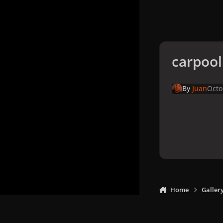
carpool
By
Juan
Octo
Home
Galler