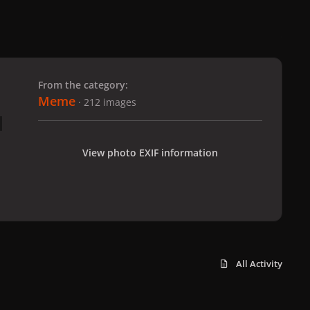
 slide
l slide
From the category:
Meme
· 212 images
View photo EXIF information
All Activity