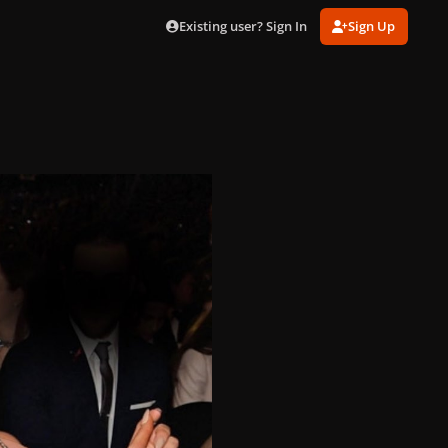
Existing user? Sign In
Sign Up