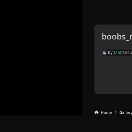
boobs_r
By
Matt
Octo
Home
Galler