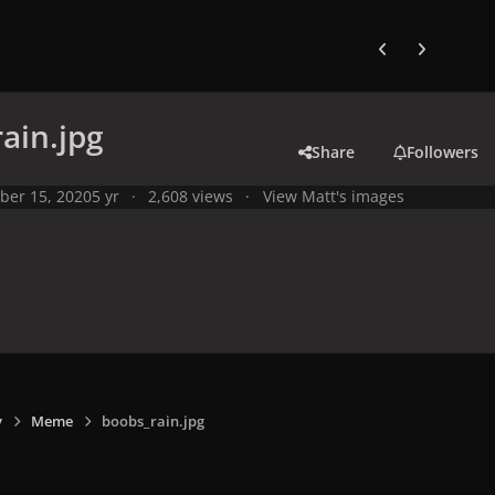
Previous carousel
Next carouse
ain.jpg
Share
Followers
ber 15, 2020
5 yr
2,608 views
View Matt's images
y
Meme
boobs_rain.jpg