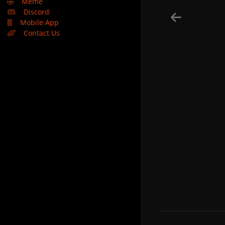
🤣
Meme
Discord
Mobile App
Contact Us