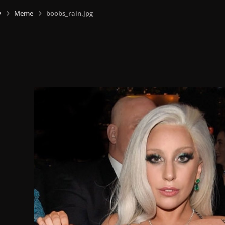
y
Meme
boobs_rain.jpg