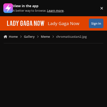
Skip to content
View in the app
×
Di
A better way to browse.
Learn more
.
Lady Gaga Now
Sign In
Home
Gallery
Meme
chromaticastan2.jpg