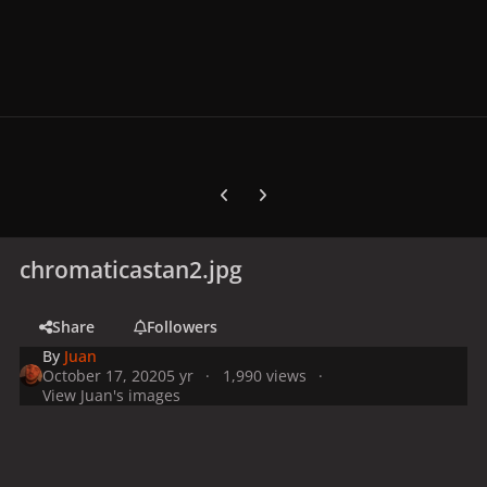
Previous carousel slide
Next carousel slide
chromaticastan2.jpg
Share
Followers
By
Juan
October 17, 2020
5 yr
1,990 views
View Juan's images