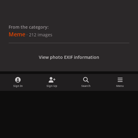
From the category:
Meme
· 212 images
View photo EXIF information
Sign In
Sign Up
Search
Menu
Share
Followers
x
f
i
b
d
t
a
n
l
i
i
Privacy Policy
Contact Us
Cookies