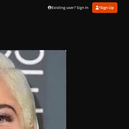
Existing user? Sign In
Sign Up