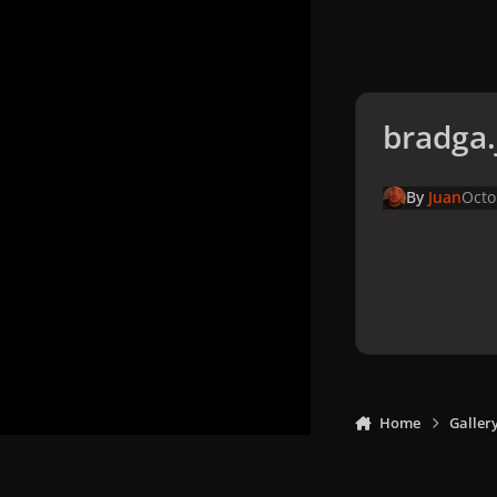
bradga.
By
Juan
Octo
Home
Galler