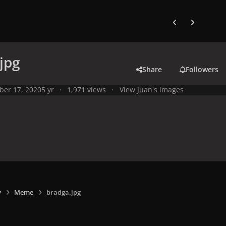
Previous carousel
Next carouse
jpg
Share
Followers
ber 17, 2020
5 yr
1,971 views
View Juan's images
y
Meme
bradga.jpg