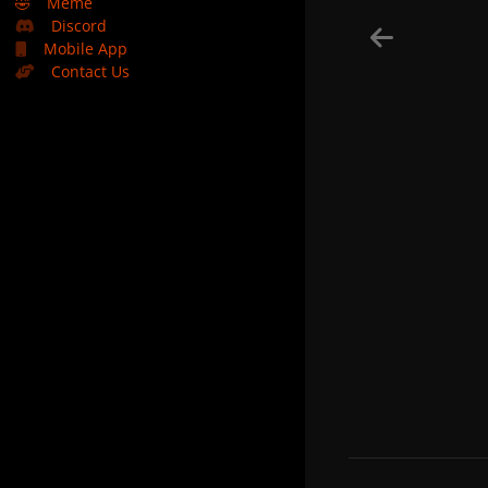
🤣
Meme
Discord
Mobile App
Contact Us