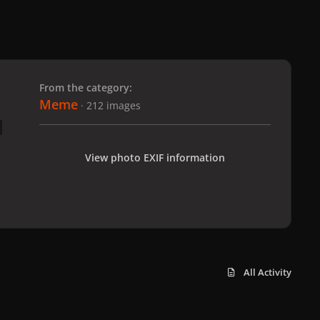
 slide
l slide
From the category:
Meme
· 212 images
View photo EXIF information
All Activity