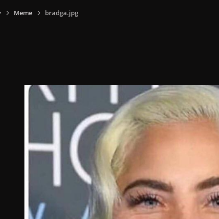
y
Meme
bradga.jpg