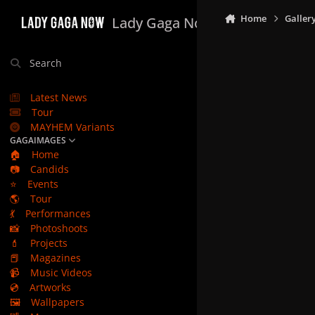
Skip to content
Home
Galler
Lady Gaga Now
Search
Latest News
Tour
MAYHEM Variants
GAGAIMAGES
🏠
Home
📷
Candids
⭐
Events
🌎
Tour
💃
Performances
📸
Photoshoots
💄
Projects
📕
Magazines
📹
Music Videos
💿
Artworks
🖼️
Wallpapers