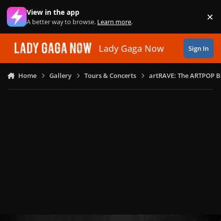
Skip to content
View in the app
×
Di
A better way to browse.
Learn more
.
Lady Gaga Now
Sign In
Home
Gallery
Tours & Concerts
artRAVE: The ARTPOP B