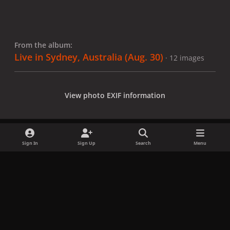
From the album:
Live in Sydney, Australia (Aug. 30)
· 12 images
View photo EXIF information
Sign In
Sign Up
Search
Menu
Share
Followers
x
f
i
b
d
t
a
n
l
i
i
Privacy Policy
Contact Us
Cookies