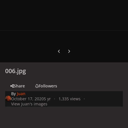
Previous carousel slide
Next carousel slide
006.jpg
Share
Followers
By
Juan
October 17, 2020
5 yr
1,335 views
View Juan's images