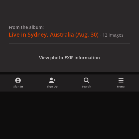
From the album:
Live in Sydney, Australia (Aug. 30)
· 12 images
View photo EXIF information
Sign In
Sign Up
Search
Menu
Share
Followers
x
f
i
b
d
t
a
n
l
i
i
Privacy Policy
Contact Us
Cookies