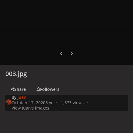
Previous carousel slide
Next carousel slide
003.jpg
Share
Followers
By
Juan
October 17, 2020
5 yr
1,573 views
View Juan's images