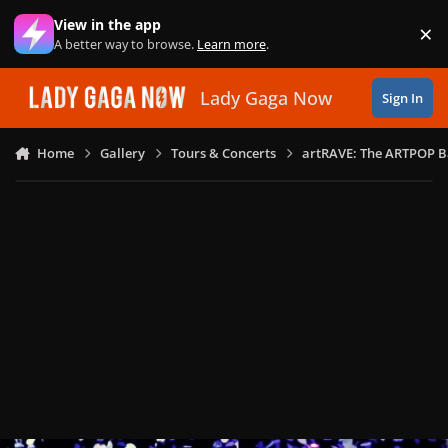
Skip to content
View in the app
×
Di
A better way to browse.
Learn more
.
Lady Gaga Now
Sign In
Home
Gallery
Tours & Concerts
artRAVE: The ARTPOP B