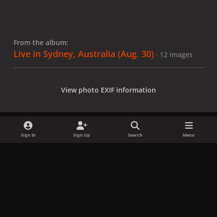
From the album:
Live in Sydney, Australia (Aug. 30)
· 12 images
View photo EXIF information
Sign In
Sign Up
Search
Menu
Share
Followers
x
f
i
b
d
t
a
n
l
i
i
Privacy Policy
Contact Us
Cookies