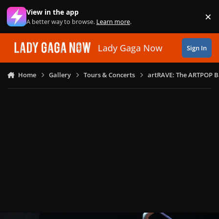
Skip to content
View in the app
×
Di
A better way to browse.
Learn more
.
Lady Gaga Now
Sign In
Home
Gallery
Tours & Concerts
artRAVE: The ARTPOP B