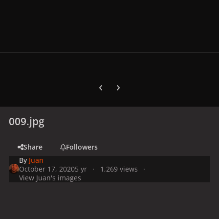
Previous carousel slide
Next carousel slide
009.jpg
Share
Followers
By
Juan
October 17, 2020
5 yr
1,269 views
View Juan's images