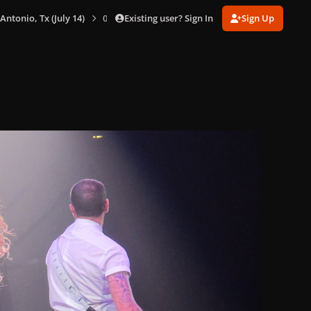
Existing user? Sign In
Sign Up
 Antonio, Tx (July 14)
0048.jpg