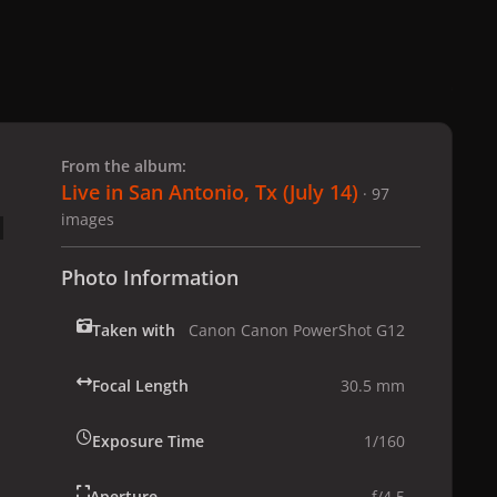
 slide
l slide
From the album:
Live in San Antonio, Tx (July 14)
· 97
images
Photo Information
Taken with
Canon Canon PowerShot G12
Focal Length
30.5 mm
Exposure Time
1/160
Aperture
f/4.5