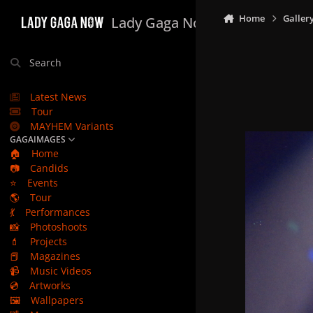
Skip to content
Home
Galler
Lady Gaga Now
Search
Latest News
Tour
MAYHEM Variants
GAGAIMAGES
🏠
Home
📷
Candids
⭐
Events
🌎
Tour
💃
Performances
📸
Photoshoots
💄
Projects
📕
Magazines
📹
Music Videos
💿
Artworks
🖼️
Wallpapers