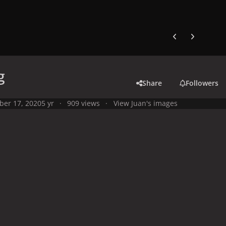
Previous carousel
Next carouse
g
Share
Followers
ber 17, 2020
5 yr
909 views
View Juan's images