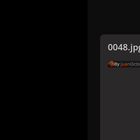
0048.jp
By
Juan
Octo