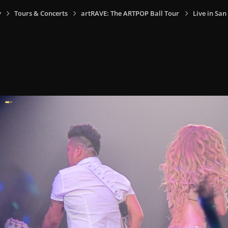
y
Tours & Concerts
artRAVE: The ARTPOP Ball Tour
Live in San