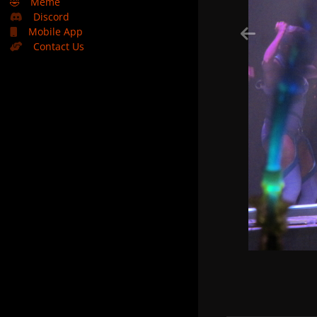
🤣
Meme
Discord
Mobile App
Contact Us