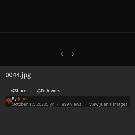
Previous carousel slide
Next carousel slide
0044.jpg
Share
Followers
By
Juan
October 17, 2020
5 yr
899 views
View Juan's images