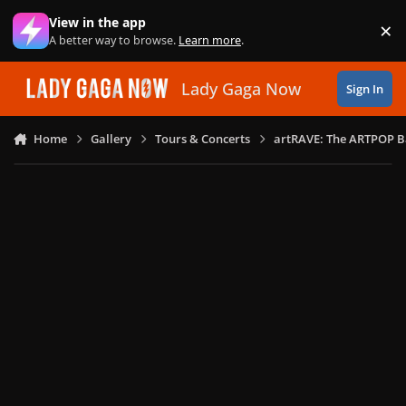
Skip to content
View in the app
×
Di
A better way to browse.
Learn more
.
Lady Gaga Now
Sign In
Home
Gallery
Tours & Concerts
artRAVE: The ARTPOP B