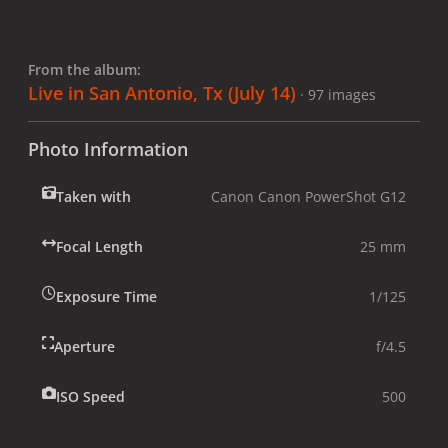
From the album:
Live in San Antonio, Tx (July 14)
· 97 images
Photo Information
Taken with
Canon Canon PowerShot G12
Focal Length
25 mm
Exposure Time
1/125
Aperture
f/4.5
ISO Speed
500