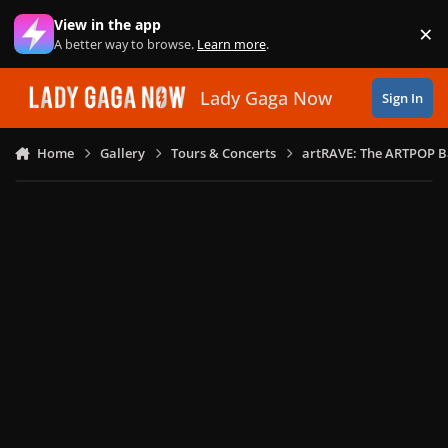
Skip to content
View in the app
×
Di
A better way to browse.
Learn more
.
Lady Gaga Now
Sign In
Home
Gallery
Tours & Concerts
artRAVE: The ARTPOP B