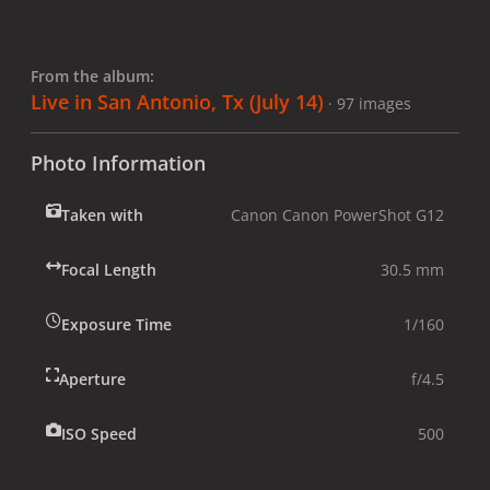
From the album:
Live in San Antonio, Tx (July 14)
· 97 images
Photo Information
Taken with
Canon Canon PowerShot G12
Focal Length
30.5 mm
Exposure Time
1/160
Aperture
f/4.5
ISO Speed
500