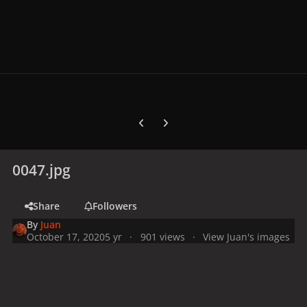
Previous carousel slide
Next carousel slide
0047.jpg
Share
Followers
By
Juan
October 17, 2020
5 yr
901 views
View Juan's images