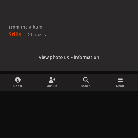
From the album:
Stills
· 12 images
View photo EXIF information
Sign In
Sign Up
Search
Menu
Share
Followers
x
f
i
b
d
t
a
n
l
i
i
Privacy Policy
Contact Us
Cookies