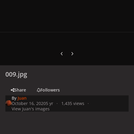
Previous carousel slide
Next carousel slide
009.jpg
Share
Followers
By
Juan
October 16, 2020
5 yr
1,435 views
View Juan's images