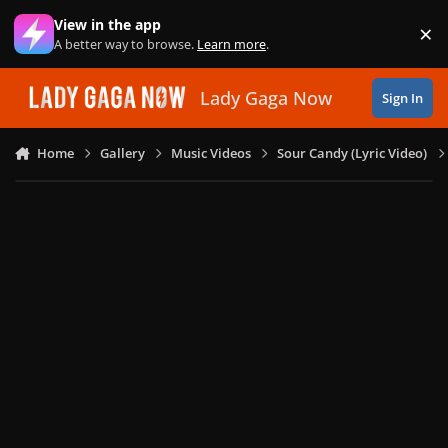
Skip to content
View in the app
×
Di
A better way to browse.
Learn more
.
Lady Gaga Now
Sign In
Home
Gallery
Music Videos
Sour Candy (Lyric Video)