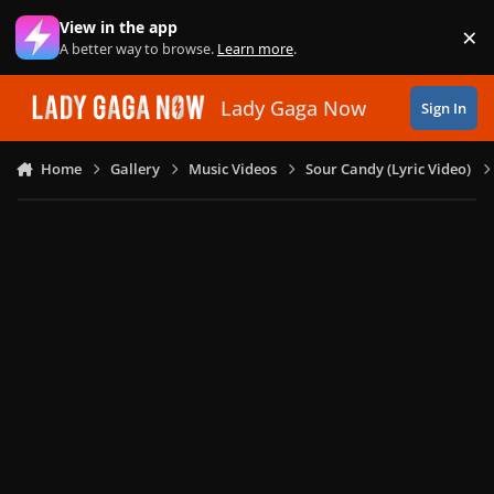
Skip to content
View in the app
×
Di
A better way to browse.
Learn more
.
Lady Gaga Now
Sign In
Home
Gallery
Music Videos
Sour Candy (Lyric Video)