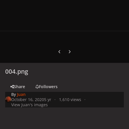
Previous carousel slide
Next carousel slide
004.png
Share
Followers
By
Juan
October 16, 2020
5 yr
1,610 views
View Juan's images