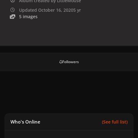
Album created by
LittleMouse
Updated
October 16, 2020
5 yr
5 images
Followers
Who's Online
(See full list)