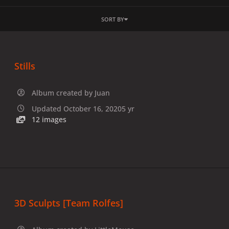
SORT BY
Stills
Album created by
Juan
Updated
October 16, 2020
5 yr
12 images
3D Sculpts [Team Rolfes]