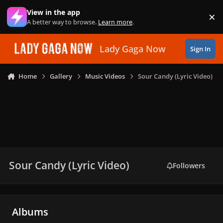
Skip to content
View in the app
×
Di
A better way to browse.
Learn more
.
Lady Gaga Now
Sign In
Home
Gallery
Music Videos
Sour Candy (Lyric Video)
Sour Candy (Lyric Video)
Followers
Albums