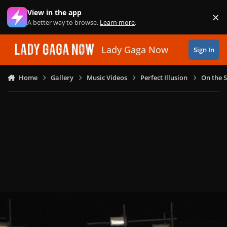
Skip to content
View in the app
×
Di
A better way to browse.
Learn more
.
Lady Gaga Now
Sign In
Home
Gallery
Music Videos
Perfect Illusion
On the S