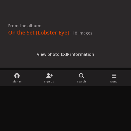
From the album:
On the Set [Lobster Eye]
· 18 images
View photo EXIF information
Sign In
Sign Up
Search
Menu
Share
Followers
x
f
i
b
d
t
a
n
l
i
i
Privacy Policy
Contact Us
Cookies