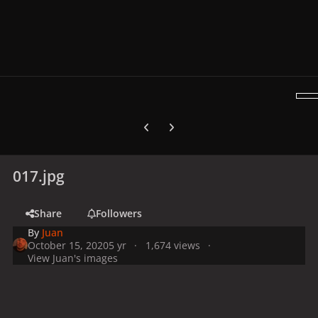
Previous carousel slide
Next carousel slide
017.jpg
Share
Followers
By
Juan
October 15, 2020
5 yr
1,674 views
View Juan's images